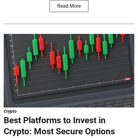
Read More
Crypto
Best Platforms to Invest in
Crypto: Most Secure Options