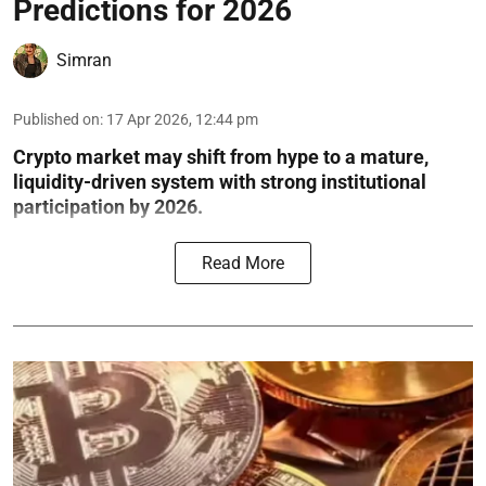
Predictions for 2026
Simran
Published on
:
17 Apr 2026, 12:44 pm
Crypto market may shift from hype to a mature,
liquidity-driven system with strong institutional
participation by 2026.
Read More