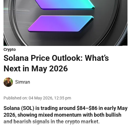
Crypto
Solana Price Outlook: What’s
Next in May 2026
Simran
Published on
:
04 May 2026, 12:35 pm
Solana (SOL) is trading around $84–$86 in early May
2026, showing mixed momentum with both bullish
and bearish signals in the crypto market.