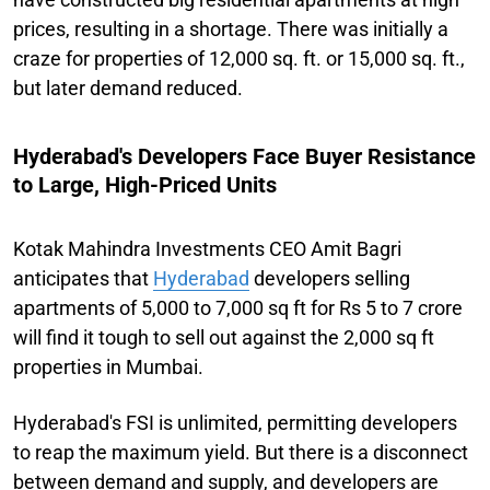
prices, resulting in a shortage. There was initially a
craze for properties of 12,000 sq. ft. or 15,000 sq. ft.,
but later demand reduced.
Hyderabad's Developers Face Buyer Resistance
to Large, High-Priced Units
Kotak Mahindra Investments CEO Amit Bagri
anticipates that
Hyderabad
developers selling
apartments of 5,000 to 7,000 sq ft for Rs 5 to 7 crore
will find it tough to sell out against the 2,000 sq ft
properties in Mumbai.
Hyderabad's FSI is unlimited, permitting developers
to reap the maximum yield. But there is a disconnect
between demand and supply, and developers are