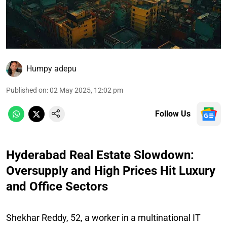
Humpy adepu
Published on
:
02 May 2025, 12:02 pm
Follow Us
Hyderabad Real Estate Slowdown:
Oversupply and High Prices Hit Luxury
and Office Sectors
Shekhar Reddy, 52, a worker in a multinational IT