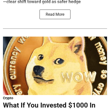
—clear shift toward gold as safer hedge
Read More
Crypto
What If You Invested $1000 In