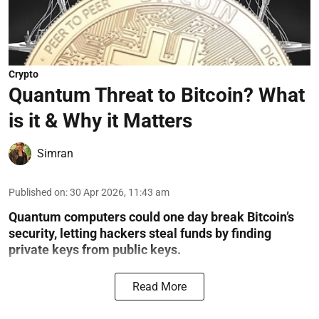
Crypto
Quantum Threat to Bitcoin? What
is it & Why it Matters
Simran
Published on
:
30 Apr 2026, 11:43 am
Quantum computers could one day break Bitcoin’s
security, letting hackers steal funds by finding
private keys from public keys.
Read More