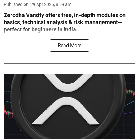
Published on
:
29 Apr 2026, 8:59 am
Zerodha Varsity offers free, in-depth modules on
basics, technical analysis & risk management—
perfect for beginners in India.
Read More