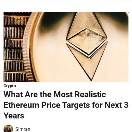
Crypto
What Are the Most Realistic
Ethereum Price Targets for Next 3
Years
Simran