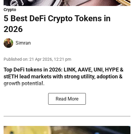
Crypto
5 Best DeFi Crypto Tokens in
2026
Simran
Published on
:
21 Apr 2026, 12:21 pm
Top DeFi tokens in 2026: LINK, AAVE, UNI, HYPE &
stETH lead markets with strong utility, adoption &
growth potential.
Read More