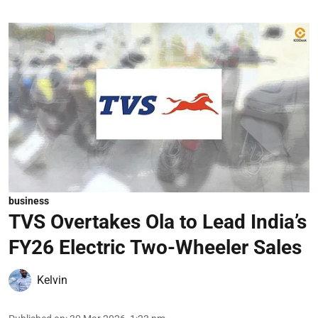
business
TVS Overtakes Ola to Lead India’s
FY26 Electric Two-Wheeler Sales
Kelvin