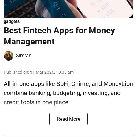
gadgets
Best Fintech Apps for Money
Management
Simran
Published on
:
31 Mar 2026, 10:38 am
All-in-one apps like SoFi, Chime, and MoneyLion
combine banking, budgeting, investing, and
credit tools in one place.
Read More