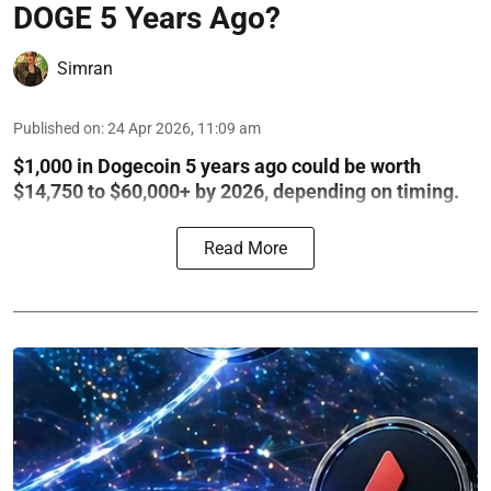
DOGE 5 Years Ago?
Simran
Published on
:
24 Apr 2026, 11:09 am
$1,000 in Dogecoin 5 years ago could be worth
$14,750 to $60,000+ by 2026, depending on timing.
Read More