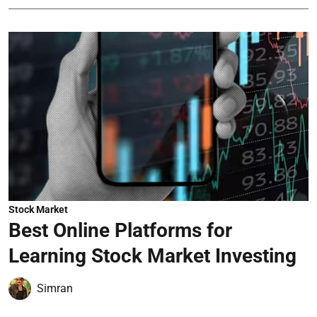
Stock Market
Best Online Platforms for
Learning Stock Market Investing
Simran