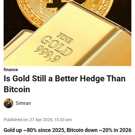
finance
Is Gold Still a Better Hedge Than
Bitcoin
Simran
Published on
:
27 Apr 2026, 10:33 am
Gold up ~80% since 2025, Bitcoin down ~20% in 2026