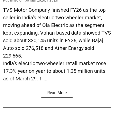
Published on
:
30 Mar 2026, 1:23 pm
TVS Motor Company finished FY26 as the top
seller in India’s electric two-wheeler market,
moving ahead of Ola Electric as the segment
kept expanding. Vahan-based data showed TVS
sold about 330,145 units in FY26, while Bajaj
Auto sold 276,518 and Ather Energy sold
229,565.
India’s electric two-wheeler retail market rose
17.3% year on year to about 1.35 million units
as of March 29. T ...
Read More