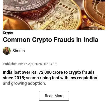
Crypto
Common Crypto Frauds in India
Simran
Published on
:
15 Apr 2026, 10:13 am
India lost over Rs. 72,000 crore to crypto frauds
since 2015; scams rising fast with low regulation
and growing adoption.
Read More