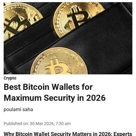
Crypto
Best Bitcoin Wallets for
Maximum Security in 2026
poulami saha
Published on
:
30 Mar 2026, 7:30 am
Why Bitcoin Wallet Security Matters in 2026:
Experts