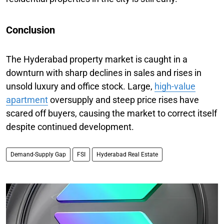
Conclusion
The Hyderabad property market is caught in a
downturn with sharp declines in sales and rises in
unsold luxury and office stock. Large,
high-value
apartment
oversupply and steep price rises have
scared off buyers, causing the market to correct itself
despite continued development.
Demand-Supply Gap
FSI
Hyderabad Real Estate