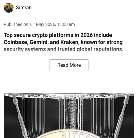
Simran
Published on
:
01 May 2026, 11:00 am
Top secure crypto platforms in 2026 include
Coinbase, Gemini, and Kraken, known for strong
security systems and trusted global reputations.
Read More