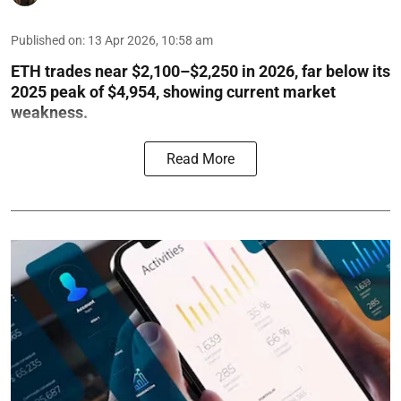
Published on
:
13 Apr 2026, 10:58 am
ETH trades near $2,100–$2,250 in 2026, far below its
2025 peak of $4,954, showing current market
weakness.
Read More