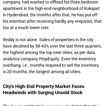
company, had wanted to offload his three-bedroom
apartment in the high-end neighborhood of Kokapet
in Hyderabad. Six months after that, he has put off
his intention after receiving hardly any enquiries, that
too at a much lower rate.
Reddy is not alone. Sales of properties in the city
have declined by 38-43% over the last three quarters,
the highest among the top nine cities, as per data
analytics company PropEquity. Even the inventory
overhang, i.e., months required to sell the inventory,
is 20 months, the longest among all cities.
City's High-End Property Market Faces
Headwinds with Surging Unsold Stock