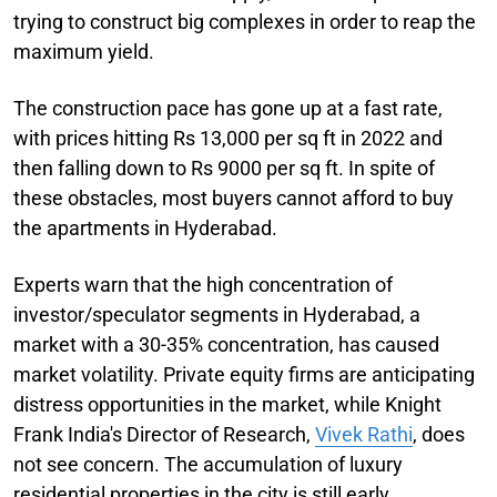
trying to construct big complexes in order to reap the
maximum yield.
The construction pace has gone up at a fast rate,
with prices hitting Rs 13,000 per sq ft in 2022 and
then falling down to Rs 9000 per sq ft. In spite of
these obstacles, most buyers cannot afford to buy
the apartments in Hyderabad.
Experts warn that the high concentration of
investor/speculator segments in Hyderabad, a
market with a 30-35% concentration, has caused
market volatility. Private equity firms are anticipating
distress opportunities in the market, while Knight
Frank India's Director of Research,
Vivek Rathi
, does
not see concern. The accumulation of luxury
residential properties in the city is still early.