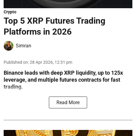
Crypto
Top 5 XRP Futures Trading
Platforms in 2026
Simran
Published on
:
28 Apr 2026, 12:31 pm
Binance leads with deep XRP liquidity, up to 125x
leverage, and multiple futures contracts for fast
trading.
Read More