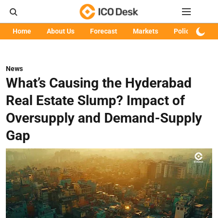
Home
About Us
Forecast
Markets
Policy
Art
News
What’s Causing the Hyderabad
Real Estate Slump? Impact of
Oversupply and Demand-Supply
Gap