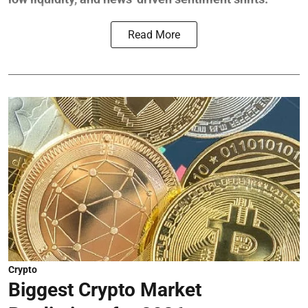
Read More
Crypto
Biggest Crypto Market