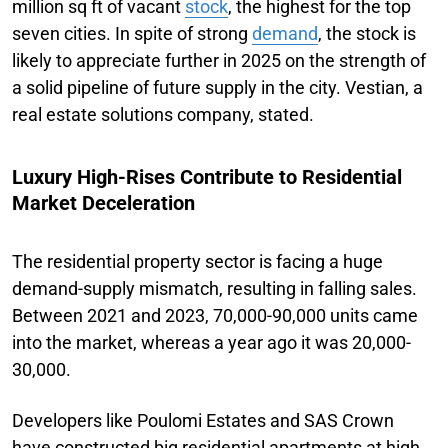
million sq ft of vacant
stock
, the highest for the top
seven cities. In spite of strong
demand
, the stock is
likely to appreciate further in 2025 on the strength of
a solid pipeline of future supply in the city. Vestian, a
real estate solutions company, stated.
Luxury High-Rises Contribute to Residential
Market Deceleration
The residential property sector is facing a huge
demand-supply mismatch, resulting in falling sales.
Between 2021 and 2023, 70,000-90,000 units came
into the market, whereas a year ago it was 20,000-
30,000.
Developers like Poulomi Estates and SAS Crown
have constructed big residential apartments at high