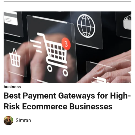
business
Best Payment Gateways for High-
Risk Ecommerce Businesses
Simran