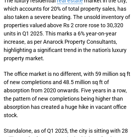
The luxury residential
real estate
market in the city,
which accounts for 20% of total property sales, has
also taken a severe beating. The unsold inventory of
properties valued above Rs 2 crore rose to 30,320
units in Q1 2025. This marks a 6% year-on-year
increase, as per Anarock Property Consultants,
highlighting a significant trend in the nation's luxury
property market.
The office market is no different, with 59 million sq ft
of new completions and 48.5 million sq ft of
absorption from 2020 onwards. Five years in a row,
the pattern of new completions being higher than
absorption has created a huge hike in vacant office
stock.
Standalone, as of Q1 2025, the city is sitting with 28