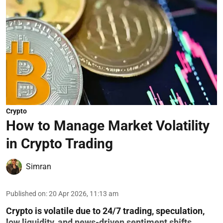
Crypto
How to Manage Market Volatility
in Crypto Trading
Simran
Published on
:
20 Apr 2026, 11:13 am
Crypto is volatile due to 24/7 trading, speculation,
low liquidity, and news-driven sentiment shifts.