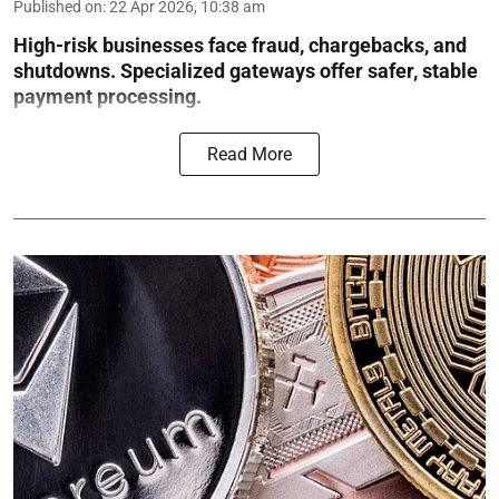
Published on
:
22 Apr 2026, 10:38 am
High-risk businesses face fraud, chargebacks, and
shutdowns. Specialized gateways offer safer, stable
payment processing.
Read More