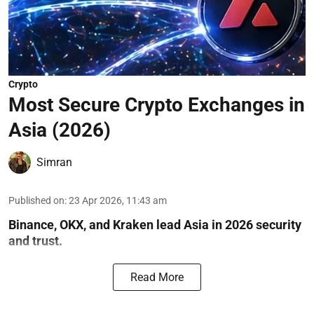
Crypto
Most Secure Crypto Exchanges in
Asia (2026)
Simran
Published on
:
23 Apr 2026, 11:43 am
Binance, OKX, and Kraken lead Asia in 2026 security
and trust.
Read More