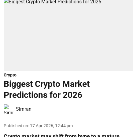
Crypto
Biggest Crypto Market
Predictions for 2026
Simran
Published on
:
17 Apr 2026, 12:44 pm
Crypto market may shift from hype to a mature,