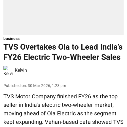
business
TVS Overtakes Ola to Lead India’s
FY26 Electric Two-Wheeler Sales
Kelvin
Published on
:
30 Mar 2026, 1:23 pm
TVS Motor Company finished FY26 as the top
seller in India’s electric two-wheeler market,
moving ahead of Ola Electric as the segment
kept expanding. Vahan-based data showed TVS