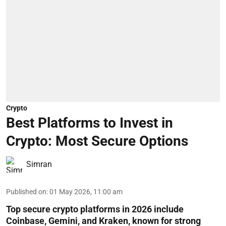
Crypto
Best Platforms to Invest in
Crypto: Most Secure Options
Simran
Published on
:
01 May 2026, 11:00 am
Top secure crypto platforms in 2026 include
Coinbase, Gemini, and Kraken, known for strong