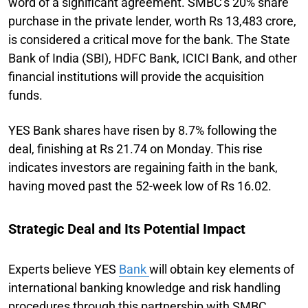
word of a significant agreement. SMBC's 20% share
purchase in the private lender, worth Rs 13,483 crore,
is considered a critical move for the bank. The State
Bank of India (SBI), HDFC Bank, ICICI Bank, and other
financial institutions will provide the acquisition
funds.
YES Bank shares have risen by 8.7% following the
deal, finishing at Rs 21.74 on Monday. This rise
indicates investors are regaining faith in the bank,
having moved past the 52-week low of Rs 16.02.
Strategic Deal and Its Potential Impact
Experts believe YES
Bank
will obtain key elements of
international banking knowledge and risk handling
procedures through this partnership with SMBC.