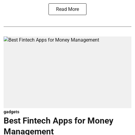
Read More
gadgets
Best Fintech Apps for Money
Management