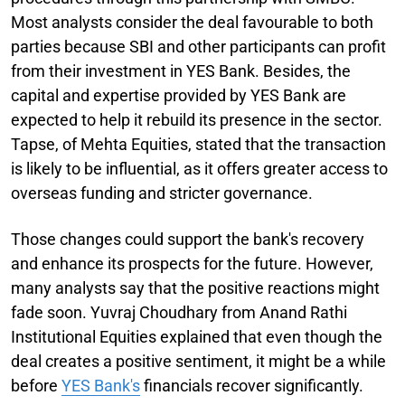
Most analysts consider the deal favourable to both
parties because SBI and other participants can profit
from their investment in YES Bank. Besides, the
capital and expertise provided by YES Bank are
expected to help it rebuild its presence in the sector.
Tapse, of Mehta Equities, stated that the transaction
is likely to be influential, as it offers greater access to
overseas funding and stricter governance.
Those changes could support the bank's recovery
and enhance its prospects for the future. However,
many analysts say that the positive reactions might
fade soon. Yuvraj Choudhary from Anand Rathi
Institutional Equities explained that even though the
deal creates a positive sentiment, it might be a while
before
YES Bank's
financials recover significantly.