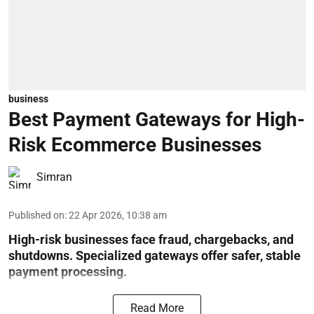
business
Best Payment Gateways for High-
Risk Ecommerce Businesses
Simran
Published on
:
22 Apr 2026, 10:38 am
High-risk businesses face fraud, chargebacks, and
shutdowns. Specialized gateways offer safer, stable
payment processing.
Read More