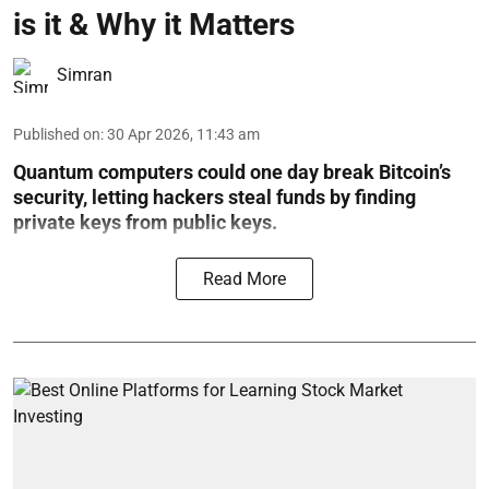
is it & Why it Matters
Simran
Published on
:
30 Apr 2026, 11:43 am
Quantum computers could one day break Bitcoin’s
security, letting hackers steal funds by finding
private keys from public keys.
Read More