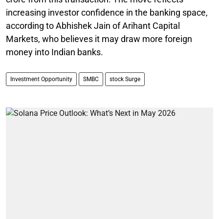
increasing investor confidence in the banking space,
according to Abhishek Jain of Arihant Capital
Markets, who believes it may draw more foreign
money into Indian banks.
Investment Opportunity
SMBC
stock Surge