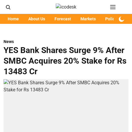
Home
About Us
Forecast
Markets
Policy
Art
News
YES Bank Shares Surge 9% After
SMBC Acquires 20% Stake for Rs
13483 Cr