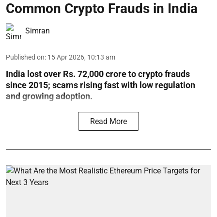
Common Crypto Frauds in India
Simran
Published on
:
15 Apr 2026, 10:13 am
India lost over Rs. 72,000 crore to crypto frauds
since 2015; scams rising fast with low regulation
and growing adoption.
Read More