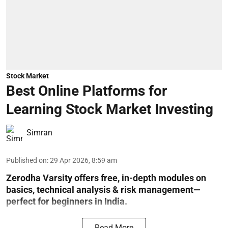
Stock Market
Best Online Platforms for
Learning Stock Market Investing
Simran
Published on
:
29 Apr 2026, 8:59 am
Zerodha Varsity offers free, in-depth modules on
basics, technical analysis & risk management—
perfect for beginners in India.
Read More