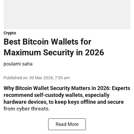
Crypto
Best Bitcoin Wallets for
Maximum Security in 2026
poulami saha
Published on
:
30 Mar 2026, 7:30 am
Why Bitcoin Wallet Security Matters in 2026:
Experts
recommend self-custody wallets, especially
hardware devices, to keep keys offline and secure
from cyber threats.
Read More