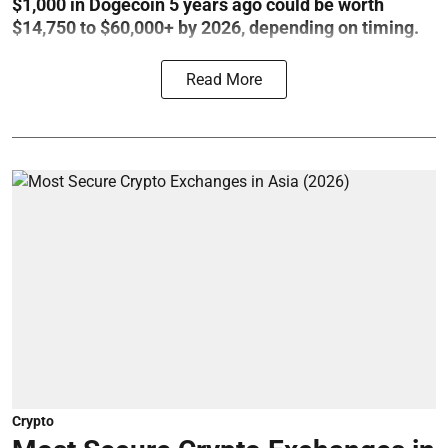
$1,000 in Dogecoin 5 years ago could be worth
$14,750 to $60,000+ by 2026, depending on timing.
Read More
Crypto