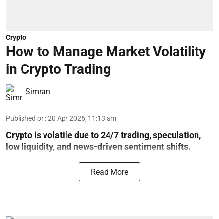
Crypto
How to Manage Market Volatility
in Crypto Trading
Simran
Published on
:
20 Apr 2026, 11:13 am
Crypto is volatile due to 24/7 trading, speculation,
low liquidity, and news-driven sentiment shifts.
Read More