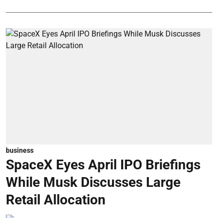
business
SpaceX Eyes April IPO Briefings
While Musk Discusses Large
Retail Allocation