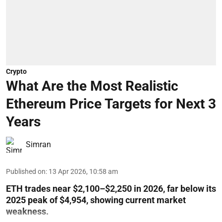
Crypto
What Are the Most Realistic
Ethereum Price Targets for Next 3
Years
Simran
Published on
:
13 Apr 2026, 10:58 am
ETH trades near $2,100–$2,250 in 2026, far below its
2025 peak of $4,954, showing current market
weakness.