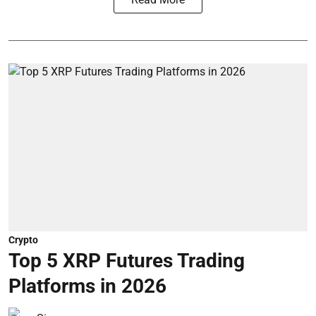
Crypto
Top 5 XRP Futures Trading
Platforms in 2026