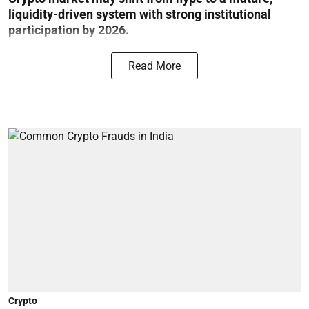
liquidity-driven system with strong institutional
participation by 2026.
Read More
Crypto