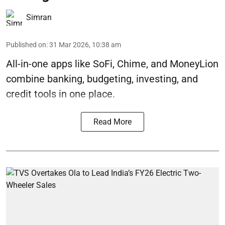
Simran
Published on
:
31 Mar 2026, 10:38 am
All-in-one apps like SoFi, Chime, and MoneyLion
combine banking, budgeting, investing, and
credit tools in one place.
Read More