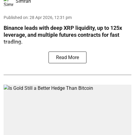
Simran
Published on
:
28 Apr 2026, 12:31 pm
Binance leads with deep XRP liquidity, up to 125x
leverage, and multiple futures contracts for fast
trading.
Read More