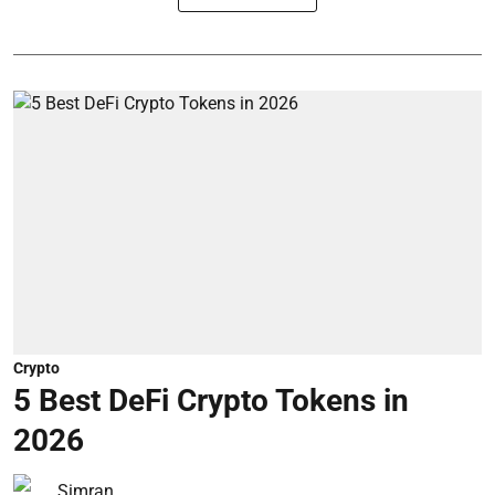
Crypto
5 Best DeFi Crypto Tokens in
2026
Simran