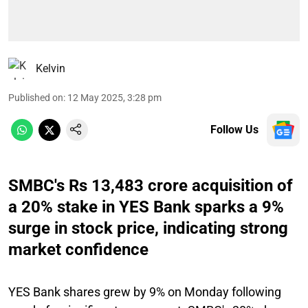
Kelvin
Published on
:
12 May 2025, 3:28 pm
Follow Us
SMBC's Rs 13,483 crore acquisition of
a 20% stake in YES Bank sparks a 9%
surge in stock price, indicating strong
market confidence
YES Bank shares grew by 9% on Monday following