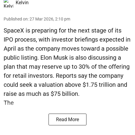
Kelvin
Published on
:
27 Mar 2026, 2:10 pm
SpaceX is preparing for the next stage of its
IPO process, with investor briefings expected in
April as the company moves toward a possible
public listing. Elon Musk is also discussing a
plan that may reserve up to 30% of the offering
for retail investors. Reports say the company
could seek a valuation above $1.75 trillion and
raise as much as $75 billion.
The
Read More