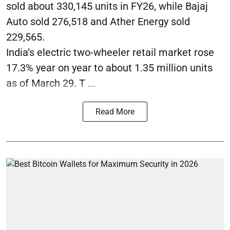
sold about 330,145 units in FY26, while Bajaj
Auto sold 276,518 and Ather Energy sold
229,565.
India’s electric two-wheeler retail market rose
17.3% year on year to about 1.35 million units
as of March 29. T ...
Read More