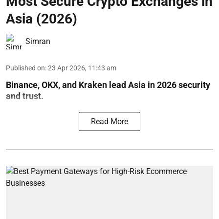
Most Secure Crypto Exchanges in
Asia (2026)
Simran
Published on
:
23 Apr 2026, 11:43 am
Binance, OKX, and Kraken lead Asia in 2026 security
and trust.
Read More