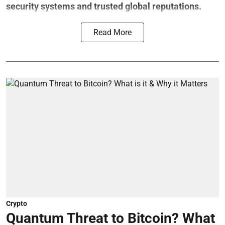
security systems and trusted global reputations.
Read More
Crypto
Quantum Threat to Bitcoin? What