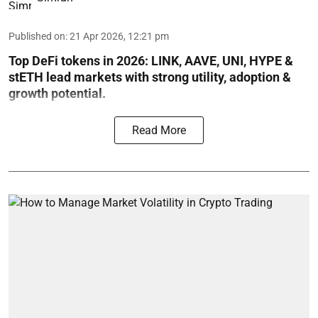
Published on
:
21 Apr 2026, 12:21 pm
Top DeFi tokens in 2026: LINK, AAVE, UNI, HYPE &
stETH lead markets with strong utility, adoption &
growth potential.
Read More