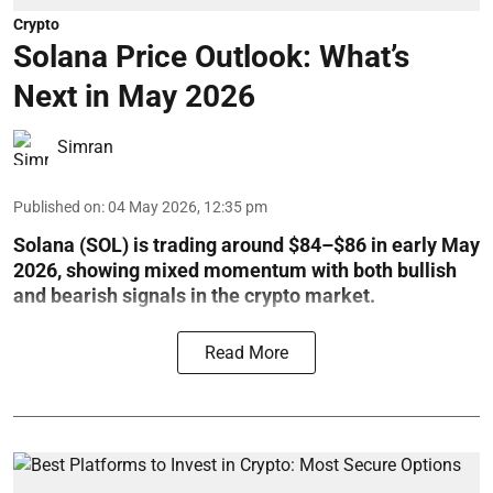
Crypto
Solana Price Outlook: What’s
Next in May 2026
Simran
Published on
:
04 May 2026, 12:35 pm
Solana (SOL) is trading around $84–$86 in early May
2026, showing mixed momentum with both bullish
and bearish signals in the crypto market.
Read More