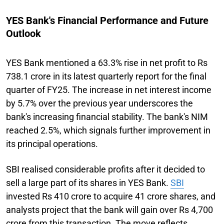
YES Bank's Financial Performance and Future
Outlook
YES Bank mentioned a 63.3% rise in net profit to Rs
738.1 crore in its latest quarterly report for the final
quarter of FY25. The increase in net interest income
by 5.7% over the previous year underscores the
bank's increasing financial stability. The bank's NIM
reached 2.5%, which signals further improvement in
its principal operations.
SBI realised considerable profits after it decided to
sell a large part of its shares in YES Bank.
SBI
invested Rs 410 crore to acquire 41 crore shares, and
analysts project that the bank will gain over Rs 4,700
crore from this transaction. The move reflects