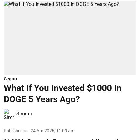
Crypto
What If You Invested $1000 In
DOGE 5 Years Ago?
Simran
Published on
:
24 Apr 2026, 11:09 am