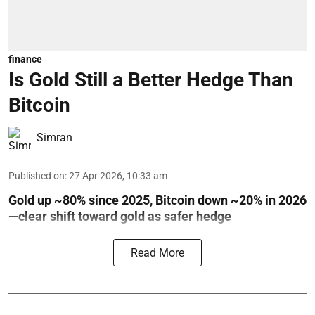
finance
Is Gold Still a Better Hedge Than
Bitcoin
Simran
Published on
:
27 Apr 2026, 10:33 am
Gold up ~80% since 2025, Bitcoin down ~20% in 2026
—clear shift toward gold as safer hedge
Read More