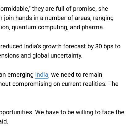
ormidable," they are full of promise, she
n join hands in a number of areas, ranging
tion, quantum computing, and pharma.
reduced India's growth forecast by 30 bps to
ensions and global uncertainty.
r an emerging
India
, we need to remain
hout compromising on current realities. The
pportunities. We have to be willing to face the
aid.