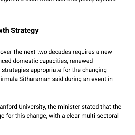
wth Strategy
over the next two decades requires a new
nced domestic capacities, renewed
e strategies appropriate for the changing
Nirmala Sitharaman said during an event in
anford University, the minister stated that the
 for this change, with a clear multi-sectoral