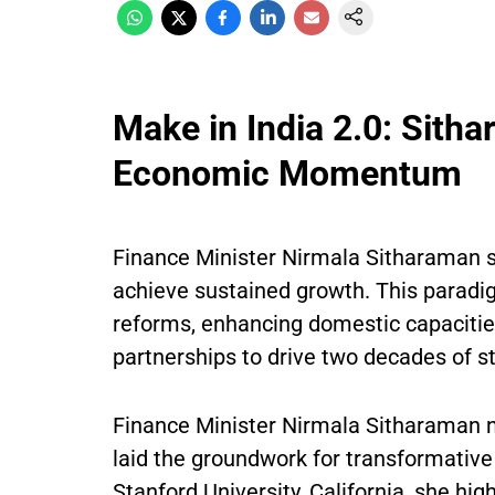
Make in India 2.0: Sitha
Economic Momentum
Finance Minister Nirmala Sitharaman s
achieve sustained growth. This parad
reforms, enhancing domestic capacities
partnerships to drive two decades of s
Finance Minister Nirmala Sitharaman n
laid the groundwork for transformative
Stanford University, California, she hig