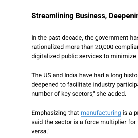
Streamlining Business, Deepen
In the past decade, the government ha
rationalized more than 20,000 complia
digitalized public services to minimize f
The US and India have had a long hist
deepened to facilitate industry partici
number of key sectors," she added.
Emphasizing that
manufacturing
is a p
said the sector is a force multiplier fo
versa."