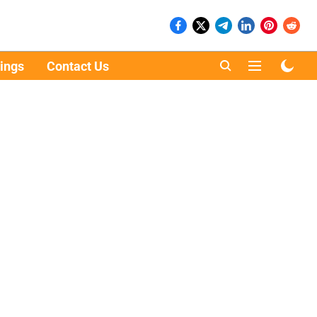
ings
Contact Us