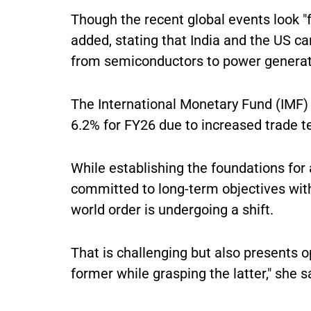
Though the recent global events look "f
added, stating that India and the US ca
from semiconductors to power genera
The International Monetary Fund (IMF) 
6.2% for FY26 due to increased trade t
While establishing the foundations fo
committed to long-term objectives wit
world order is undergoing a shift.
That is challenging but also presents o
former while grasping the latter," she s