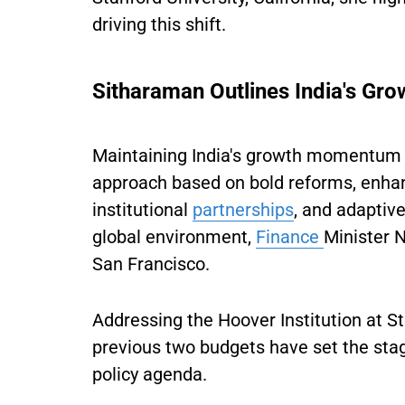
driving this shift.
Sitharaman Outlines India's Gro
Maintaining India's growth momentum 
approach based on bold reforms, enha
institutional
partnerships
, and adaptiv
global environment,
Finance
Minister 
San Francisco.
Addressing the Hoover Institution at St
previous two budgets have set the stage
policy agenda.