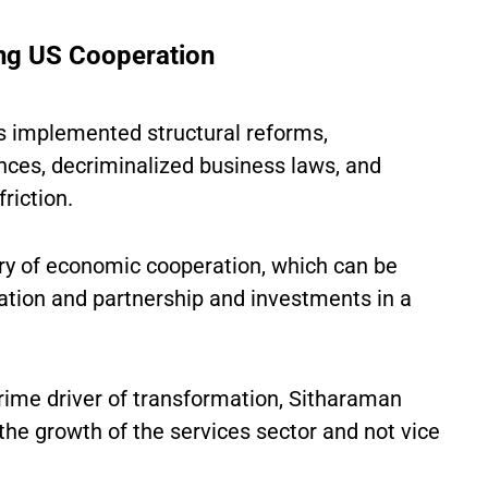
ing US Cooperation
s implemented structural reforms,
nces, decriminalized business laws, and
riction.
ory of economic cooperation, which can be
pation and partnership and investments in a
rime driver of transformation, Sitharaman
r the growth of the services sector and not vice