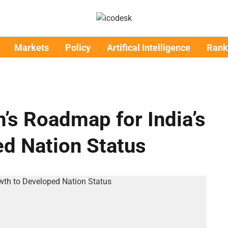
Markets
Policy
Artifical Intelligence
Rank
’s Roadmap for India’s
d Nation Status