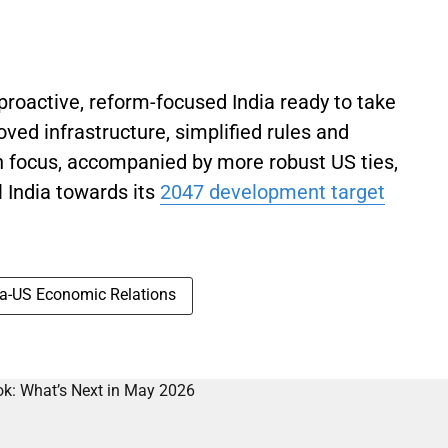
proactive, reform-focused India ready to take
ved infrastructure, simplified rules and
h focus, accompanied by more robust US ties,
 India towards its
2047 development target
ia-US Economic Relations