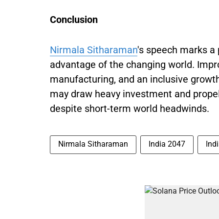
Conclusion
Nirmala Sitharaman
's speech marks a 
advantage of the changing world. Impro
manufacturing, and an inclusive growt
may draw heavy investment and propel
despite short-term world headwinds.
Nirmala Sitharaman
India 2047
Ind