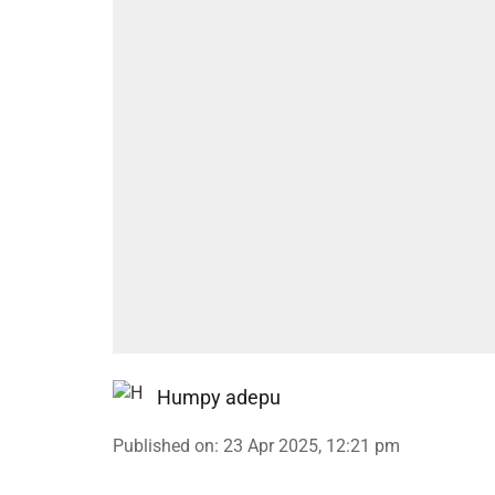
Humpy adepu
Published on
:
23 Apr 2025, 12:21 pm