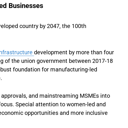
d Businesses
veloped country by 2047, the 100th
infrastructure
development by more than four
ing of the union government between 2017-18
obust foundation for manufacturing-led
.
ing approvals, and mainstreaming MSMEs into
 focus. Special attention to women-led and
r economic opportunities and more inclusive