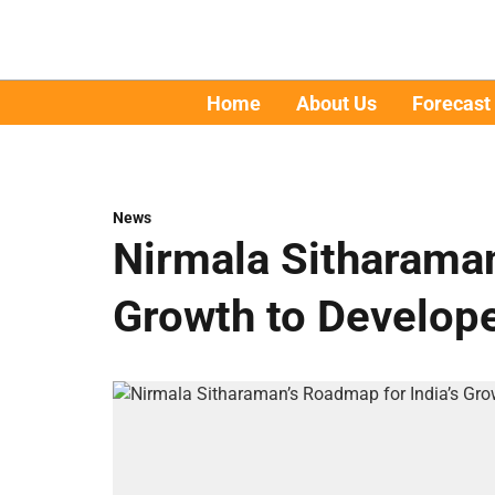
Home
About Us
Forecast
News
Nirmala Sitharaman
Growth to Develope