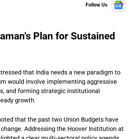
Follow Us
raman's Plan for Sustained
tressed that India needs a new paradigm to
igm would involve implementing aggressive
, and forming strategic institutional
teady growth.
oted that the past two Union Budgets have
 change. Addressing the Hoover Institution at
hlighted a clear multi-sectoral policy agenda