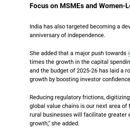
Focus on MSMEs and Women-Le
India has also targeted becoming a de
anniversary of independence.
She added that a major push towards
times the growth in the capital spend
and the budget of 2025-26 has laid a r
growth by boosting investor confidence
Reducing regulatory frictions, digitiz
global value chains is our next area of
rural businesses will facilitate greate
growth," she added.