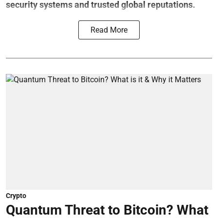
security systems and trusted global reputations.
Read More
Crypto
Quantum Threat to Bitcoin? What