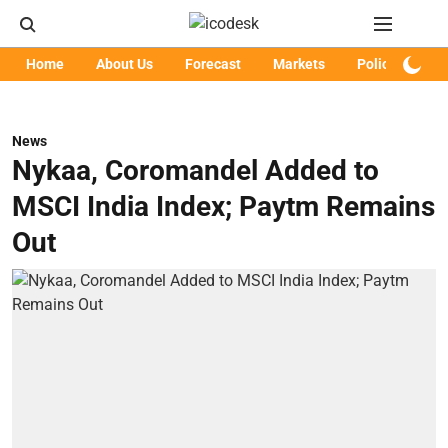
Home
About Us
Forecast
Markets
Policy
Art
News
Nykaa, Coromandel Added to
MSCI India Index; Paytm Remains
Out