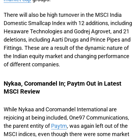
There will also be high turnover in the MSCI India
Domestic Smallcap Index with 12 additions, including
Hexaware Technologies and Godrej Agrovet, and 21
deletions, including Aarti Drugs and Prince Pipes and
Fittings. These are a result of the dynamic nature of
the Indian equity market and changing performance
of different companies.
Nykaa, Coromandel In; Paytm Out in Latest
MSCI Review
While Nykaa and Coromandel International are
rejoicing at being included, One97 Communications,
the parent entity of
Paytm
, was again left out of the
MSCI indices, even though there were some market