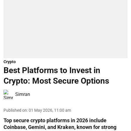
Crypto
Best Platforms to Invest in
Crypto: Most Secure Options
Simran
Published on
:
01 May 2026, 11:00 am
Top secure crypto platforms in 2026 include
Coinbase, Gemini, and Kraken, known for strong