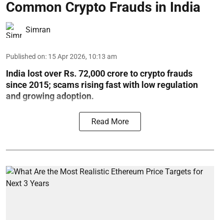
Common Crypto Frauds in India
Simran
Published on
:
15 Apr 2026, 10:13 am
India lost over Rs. 72,000 crore to crypto frauds
since 2015; scams rising fast with low regulation
and growing adoption.
Read More