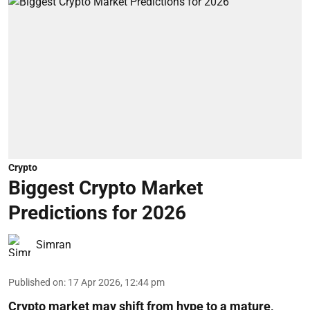
Crypto
Biggest Crypto Market
Predictions for 2026
Simran
Published on
:
17 Apr 2026, 12:44 pm
Crypto market may shift from hype to a mature,