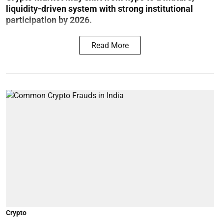
liquidity-driven system with strong institutional
participation by 2026.
Read More
Crypto