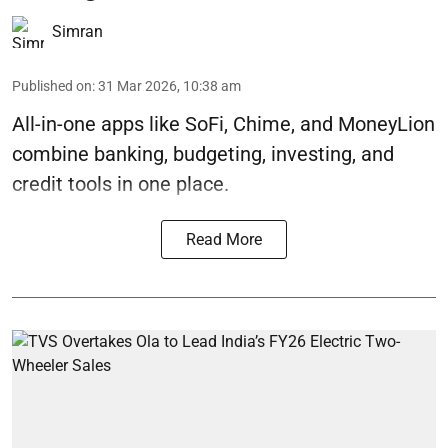
Simran
Published on
:
31 Mar 2026, 10:38 am
All-in-one apps like SoFi, Chime, and MoneyLion
combine banking, budgeting, investing, and
credit tools in one place.
Read More