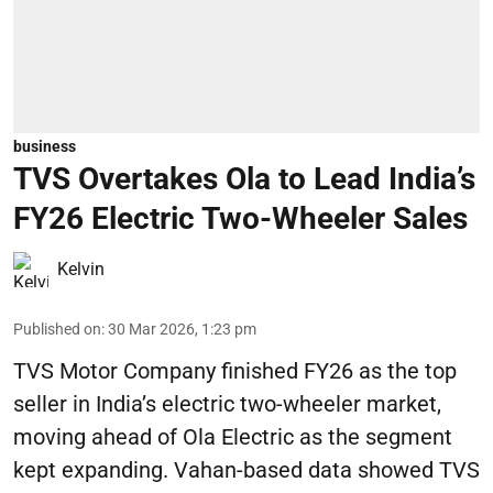
business
TVS Overtakes Ola to Lead India’s
FY26 Electric Two-Wheeler Sales
Kelvin
Published on
:
30 Mar 2026, 1:23 pm
TVS Motor Company finished FY26 as the top
seller in India’s electric two-wheeler market,
moving ahead of Ola Electric as the segment
kept expanding. Vahan-based data showed TVS