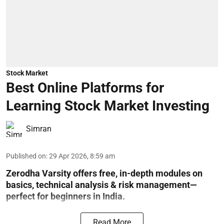
Stock Market
Best Online Platforms for
Learning Stock Market Investing
Simran
Published on
:
29 Apr 2026, 8:59 am
Zerodha Varsity offers free, in-depth modules on
basics, technical analysis & risk management—
perfect for beginners in India.
Read More