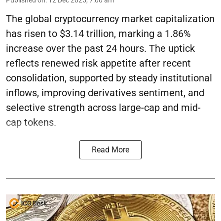
The global cryptocurrency market capitalization
has risen to $3.14 trillion, marking a 1.86%
increase over the past 24 hours. The uptick
reflects renewed risk appetite after recent
consolidation, supported by steady institutional
inflows, improving derivatives sentiment, and
selective strength across large-cap and mid-
cap tokens.
Read More