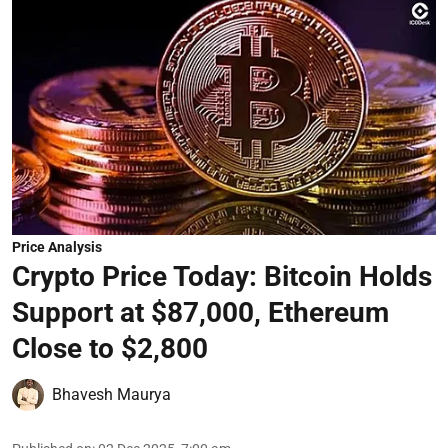
Price Analysis
Crypto Price Today: Bitcoin Holds
Support at $87,000, Ethereum
Close to $2,800
Bhavesh Maurya