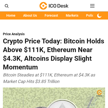
Home
About Us
Forecast
Markets
Policy
Art
Price Analysis
Crypto Price Today: Bitcoin Holds
Above $111K, Ethereum Near
$4.3K, Altcoins Display Slight
Momentum
Bitcoin Steadies at $111K, Ethereum at $4.3K as
Market Cap Hits $3.85 Trillion