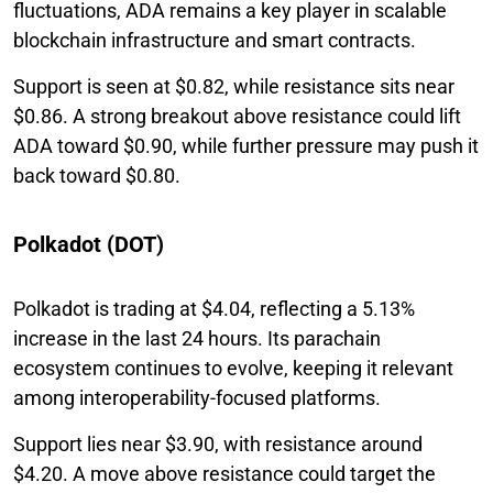
fluctuations, ADA remains a key player in scalable
blockchain infrastructure and smart contracts.
Support is seen at $0.82, while resistance sits near
$0.86. A strong breakout above resistance could lift
ADA toward $0.90, while further pressure may push it
back toward $0.80.
Polkadot (DOT)
Polkadot is trading at $4.04, reflecting a 5.13%
increase in the last 24 hours. Its parachain
ecosystem continues to evolve, keeping it relevant
among interoperability-focused platforms.
Support lies near $3.90, with resistance around
$4.20. A move above resistance could target the