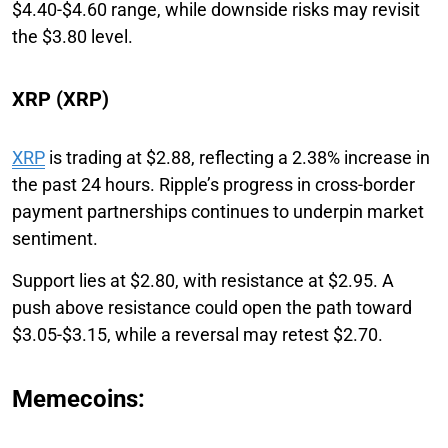
$4.40-$4.60 range, while downside risks may revisit
the $3.80 level.
XRP (XRP)
XRP
is trading at $2.88, reflecting a 2.38% increase in
the past 24 hours. Ripple’s progress in cross-border
payment partnerships continues to underpin market
sentiment.
Support lies at $2.80, with resistance at $2.95. A
push above resistance could open the path toward
$3.05-$3.15, while a reversal may retest $2.70.
Memecoins: