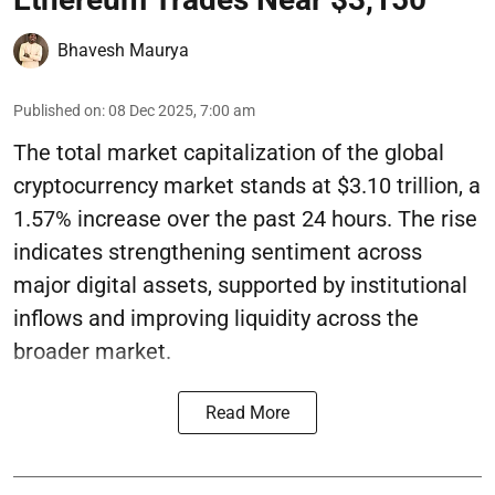
Bhavesh Maurya
Published on
:
08 Dec 2025, 7:00 am
The total market capitalization of the global
cryptocurrency market stands at $3.10 trillion, a
1.57% increase over the past 24 hours. The rise
indicates strengthening sentiment across
major digital assets, supported by institutional
inflows and improving liquidity across the
broader market.
Read More