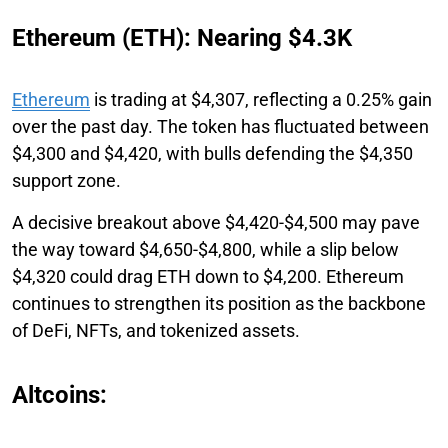
Ethereum (ETH): Nearing $4.3K
Ethereum
is trading at $4,307, reflecting a 0.25% gain
over the past day. The token has fluctuated between
$4,300 and $4,420, with bulls defending the $4,350
support zone.
A decisive breakout above $4,420-$4,500 may pave
the way toward $4,650-$4,800, while a slip below
$4,320 could drag ETH down to $4,200. Ethereum
continues to strengthen its position as the backbone
of DeFi, NFTs, and tokenized assets.
Altcoins: