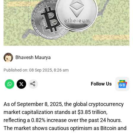
Bhavesh Maurya
Published on
:
08 Sep 2025, 8:26 am
Follow Us
As of September 8, 2025, the global cryptocurrency
market capitalization stands at $3.85 trillion,
reflecting a 0.82% increase over the past 24 hours.
The market shows cautious optimism as Bitcoin and