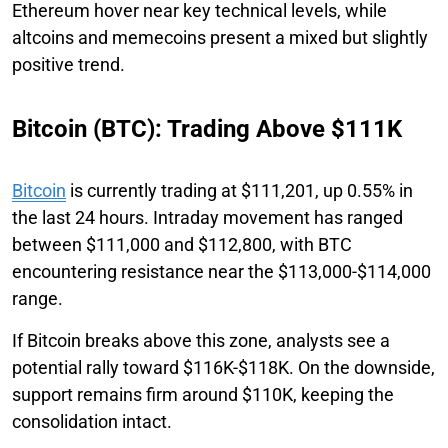
Ethereum hover near key technical levels, while
altcoins and memecoins present a mixed but slightly
positive trend.
Bitcoin (BTC): Trading Above $111K
Bitcoin
is currently trading at $111,201, up 0.55% in
the last 24 hours. Intraday movement has ranged
between $111,000 and $112,800, with BTC
encountering resistance near the $113,000-$114,000
range.
If Bitcoin breaks above this zone, analysts see a
potential rally toward $116K-$118K. On the downside,
support remains firm around $110K, keeping the
consolidation intact.