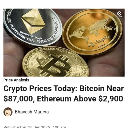
Price Analysis
Crypto Prices Today: Bitcoin Near
$87,000, Ethereum Above $2,900
Bhavesh Maurya
Published on
:
19 Dec 2025, 7:00 am