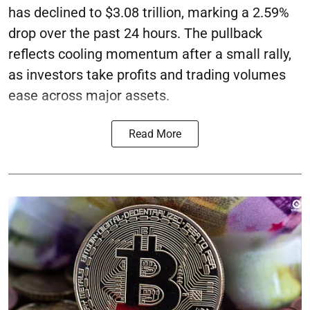
has declined to $3.08 trillion, marking a 2.59%
drop over the past 24 hours. The pullback
reflects cooling momentum after a small rally,
as investors take profits and trading volumes
ease across major assets.
Read More