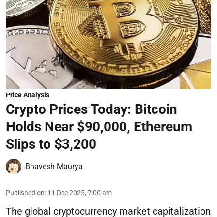
Price Analysis
Crypto Prices Today: Bitcoin
Holds Near $90,000, Ethereum
Slips to $3,200
Bhavesh Maurya
Published on
:
11 Dec 2025, 7:00 am
The global cryptocurrency market capitalization