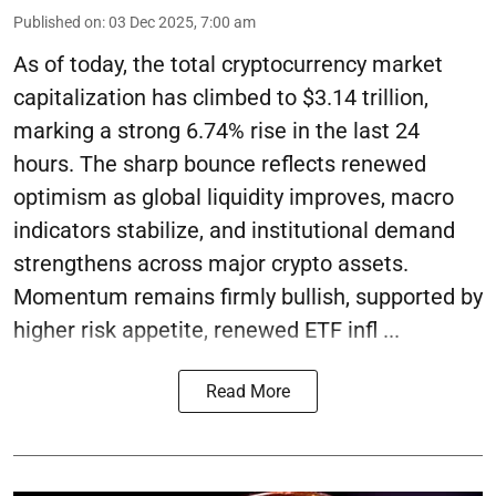
Published on
:
03 Dec 2025, 7:00 am
As of today, the total cryptocurrency market
capitalization has climbed to $3.14 trillion,
marking a strong 6.74% rise in the last 24
hours. The sharp bounce reflects renewed
optimism as global liquidity improves, macro
indicators stabilize, and institutional demand
strengthens across major crypto assets.
Momentum remains firmly bullish, supported by
higher risk appetite, renewed ETF infl ...
Read More