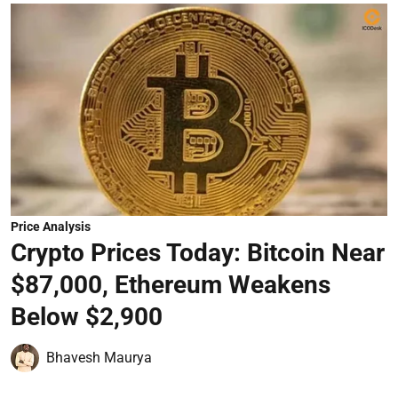
Price Analysis
Crypto Prices Today: Bitcoin Near
$87,000, Ethereum Weakens
Below $2,900
Bhavesh Maurya