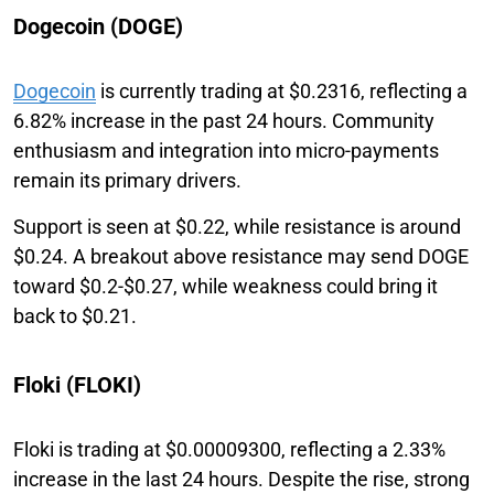
Dogecoin (DOGE)
Dogecoin
is currently trading at $0.2316, reflecting a
6.82% increase in the past 24 hours. Community
enthusiasm and integration into micro-payments
remain its primary drivers.
Support is seen at $0.22, while resistance is around
$0.24. A breakout above resistance may send DOGE
toward $0.2-$0.27, while weakness could bring it
back to $0.21.
Floki (FLOKI)
Floki is trading at $0.00009300, reflecting a 2.33%
increase in the last 24 hours. Despite the rise, strong