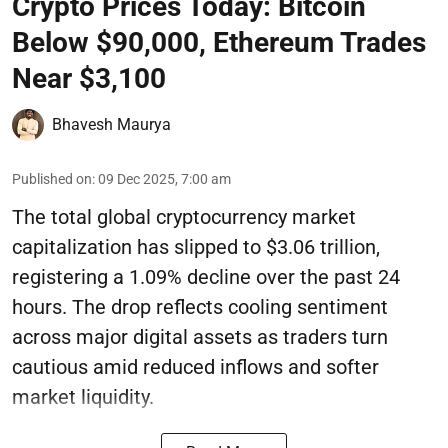
Crypto Prices Today: Bitcoin
Below $90,000, Ethereum Trades
Near $3,100
Bhavesh Maurya
Published on
:
09 Dec 2025, 7:00 am
The total global cryptocurrency market
capitalization has slipped to $3.06 trillion,
registering a 1.09% decline over the past 24
hours. The drop reflects cooling sentiment
across major digital assets as traders turn
cautious amid reduced inflows and softer
market liquidity.