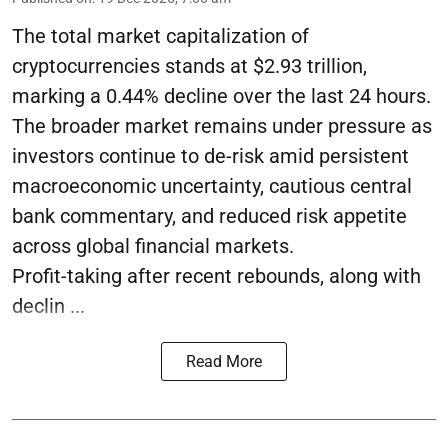
The total market capitalization of
cryptocurrencies stands at $2.93 trillion,
marking a 0.44% decline over the last 24 hours.
The broader market remains under pressure as
investors continue to de-risk amid persistent
macroeconomic uncertainty, cautious central
bank commentary, and reduced risk appetite
across global financial markets.
Profit-taking after recent rebounds, along with
declin ...
Read More