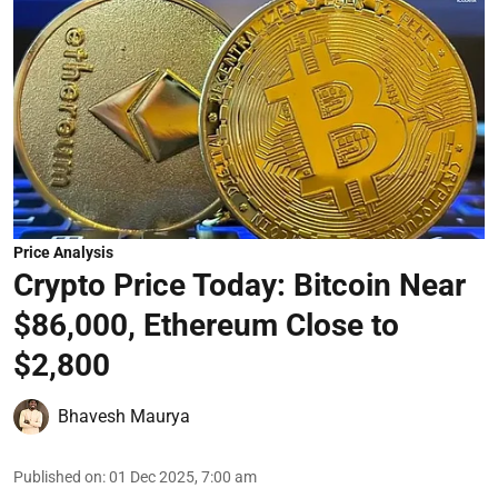
Price Analysis
Crypto Price Today: Bitcoin Near
$86,000, Ethereum Close to
$2,800
Bhavesh Maurya
Published on
:
01 Dec 2025, 7:00 am