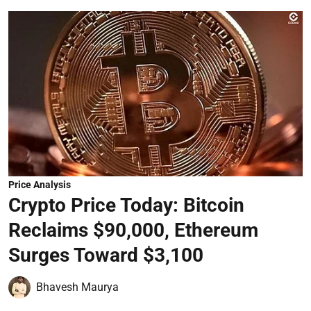
Price Analysis
Crypto Price Today: Bitcoin
Reclaims $90,000, Ethereum
Surges Toward $3,100
Bhavesh Maurya