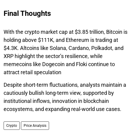
Final Thoughts
With the crypto market cap at $3.85 trillion, Bitcoin is
holding above $111K, and Ethereum is trading at
$4.3K. Altcoins like Solana, Cardano, Polkadot, and
XRP highlight the sector’s resilience, while
memecoins like Dogecoin and Floki continue to
attract retail speculation
Despite short-term fluctuations, analysts maintain a
cautiously bullish long-term view, supported by
institutional inflows, innovation in blockchain
ecosystems, and expanding real-world use cases.
Crypto
Price Analysis