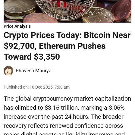
Price Analysis
Crypto Prices Today: Bitcoin Near
$92,700, Ethereum Pushes
Toward $3,350
Bhavesh Maurya
Published on
:
10 Dec 2025, 7:00 am
The global cryptocurrency market capitalization
has climbed to $3.16 trillion, marking a 3.06%
increase over the past 24 hours. The broader
recovery reflects renewed confidence across
major digital assets as liquidity improves and