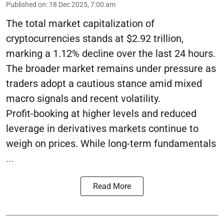
Published on
:
18 Dec 2025, 7:00 am
The total market capitalization of
cryptocurrencies stands at $2.92 trillion,
marking a 1.12% decline over the last 24 hours.
The broader market remains under pressure as
traders adopt a cautious stance amid mixed
macro signals and recent volatility.
Profit-booking at higher levels and reduced
leverage in derivatives markets continue to
weigh on prices. While long-term fundamentals
...
Read More