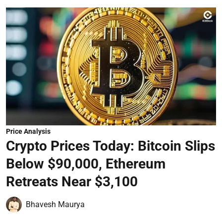
Price Analysis
Crypto Prices Today: Bitcoin Slips
Below $90,000, Ethereum
Retreats Near $3,100
Bhavesh Maurya