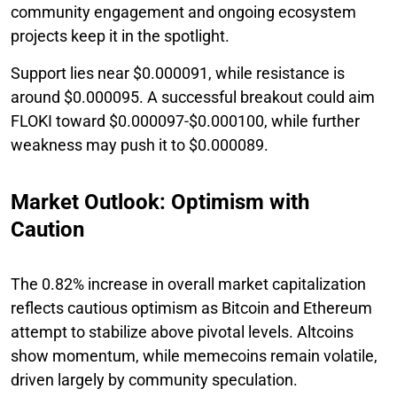
community engagement and ongoing ecosystem
projects keep it in the spotlight.
Support lies near $0.000091, while resistance is
around $0.000095. A successful breakout could aim
FLOKI toward $0.000097-$0.000100, while further
weakness may push it to $0.000089.
Market Outlook: Optimism with
Caution
The 0.82% increase in overall market capitalization
reflects cautious optimism as Bitcoin and Ethereum
attempt to stabilize above pivotal levels. Altcoins
show momentum, while memecoins remain volatile,
driven largely by community speculation.