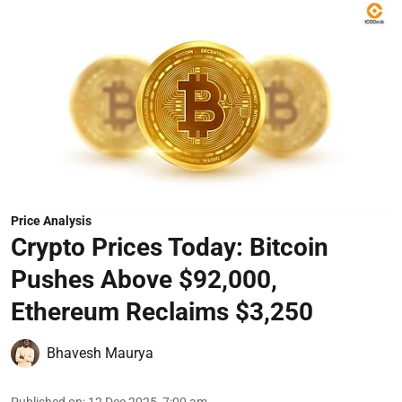
Price Analysis
Crypto Prices Today: Bitcoin
Pushes Above $92,000,
Ethereum Reclaims $3,250
Bhavesh Maurya
Published on
:
12 Dec 2025, 7:00 am