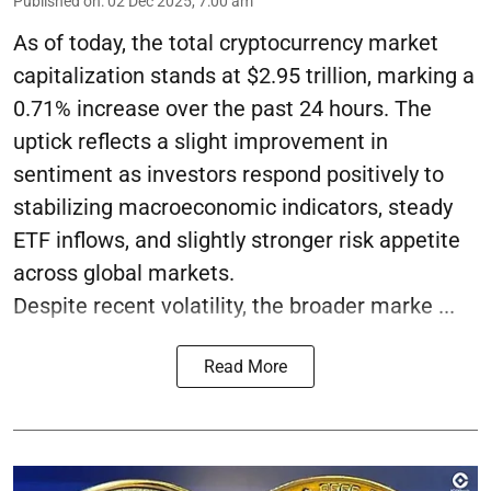
Published on
:
02 Dec 2025, 7:00 am
As of today, the total cryptocurrency market
capitalization stands at $2.95 trillion, marking a
0.71% increase over the past 24 hours. The
uptick reflects a slight improvement in
sentiment as investors respond positively to
stabilizing macroeconomic indicators, steady
ETF inflows, and slightly stronger risk appetite
across global markets.
Despite recent volatility, the broader marke ...
Read More