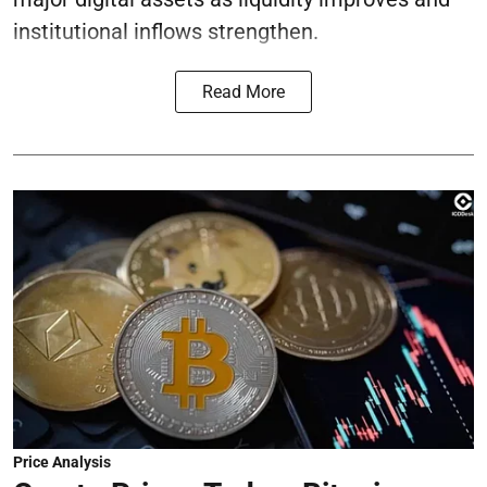
institutional inflows strengthen.
Read More
Price Analysis