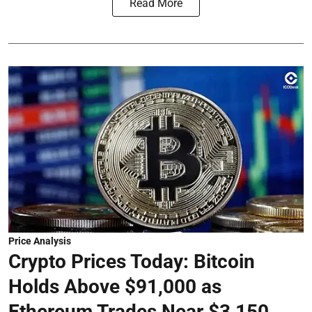
Read More
Price Analysis
Crypto Prices Today: Bitcoin
Holds Above $91,000 as
Ethereum Trades Near $3,150