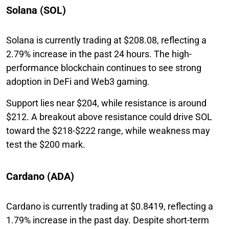
Solana (SOL)
Solana is currently trading at $208.08, reflecting a
2.79% increase in the past 24 hours. The high-
performance blockchain continues to see strong
adoption in DeFi and Web3 gaming.
Support lies near $204, while resistance is around
$212. A breakout above resistance could drive SOL
toward the $218-$222 range, while weakness may
test the $200 mark.
Cardano (ADA)
Cardano is currently trading at $0.8419, reflecting a
1.79% increase in the past day. Despite short-term