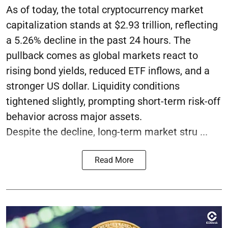
As of today, the total cryptocurrency market
capitalization stands at $2.93 trillion, reflecting
a 5.26% decline in the past 24 hours. The
pullback comes as global markets react to
rising bond yields, reduced ETF inflows, and a
stronger US dollar. Liquidity conditions
tightened slightly, prompting short-term risk-off
behavior across major assets.
Despite the decline, long-term market stru ...
Read More