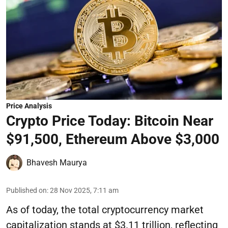
Price Analysis
Crypto Price Today: Bitcoin Near
$91,500, Ethereum Above $3,000
Bhavesh Maurya
Published on
:
28 Nov 2025, 7:11 am
As of today, the total cryptocurrency market
capitalization stands at $3.11 trillion, reflecting