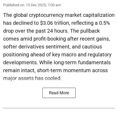
Published on
:
15 Dec 2025, 7:00 am
The global cryptocurrency market capitalization
has declined to $3.06 trillion, reflecting a 0.5%
drop over the past 24 hours. The pullback
comes amid profit-booking after recent gains,
softer derivatives sentiment, and cautious
positioning ahead of key macro and regulatory
developments. While long-term fundamentals
remain intact, short-term momentum across
major assets has cooled.
Read More