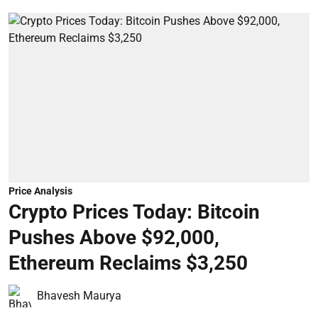
Price Analysis
Crypto Prices Today: Bitcoin
Pushes Above $92,000,
Ethereum Reclaims $3,250
Bhavesh Maurya