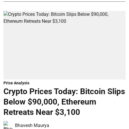
Price Analysis
Crypto Prices Today: Bitcoin Slips
Below $90,000, Ethereum
Retreats Near $3,100
Bhavesh Maurya