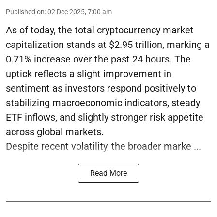
Published on
:
02 Dec 2025, 7:00 am
As of today, the total cryptocurrency market
capitalization stands at $2.95 trillion, marking a
0.71% increase over the past 24 hours. The
uptick reflects a slight improvement in
sentiment as investors respond positively to
stabilizing macroeconomic indicators, steady
ETF inflows, and slightly stronger risk appetite
across global markets.
Despite recent volatility, the broader marke ...
Read More