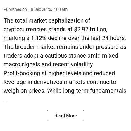
Published on
:
18 Dec 2025, 7:00 am
The total market capitalization of
cryptocurrencies stands at $2.92 trillion,
marking a 1.12% decline over the last 24 hours.
The broader market remains under pressure as
traders adopt a cautious stance amid mixed
macro signals and recent volatility.
Profit-booking at higher levels and reduced
leverage in derivatives markets continue to
weigh on prices. While long-term fundamentals
...
Read More