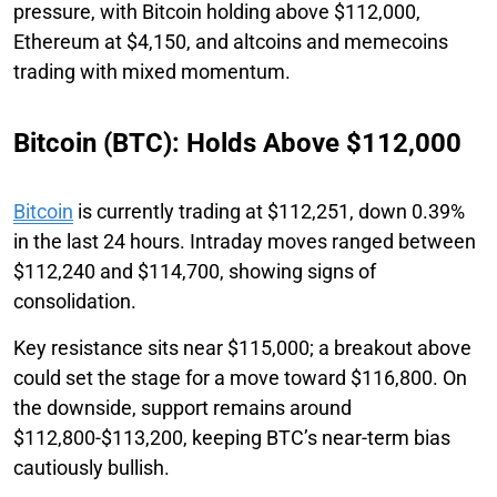
pressure, with Bitcoin holding above $112,000,
Ethereum at $4,150, and altcoins and memecoins
trading with mixed momentum.
Bitcoin (BTC): Holds Above $112,000
Bitcoin
is currently trading at $112,251, down 0.39%
in the last 24 hours. Intraday moves ranged between
$112,240 and $114,700, showing signs of
consolidation.
Key resistance sits near $115,000; a breakout above
could set the stage for a move toward $116,800. On
the downside, support remains around
$112,800-$113,200, keeping BTC’s near-term bias
cautiously bullish.