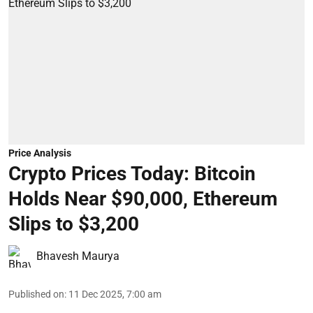
Price Analysis
Crypto Prices Today: Bitcoin
Holds Near $90,000, Ethereum
Slips to $3,200
Bhavesh Maurya
Published on
:
11 Dec 2025, 7:00 am