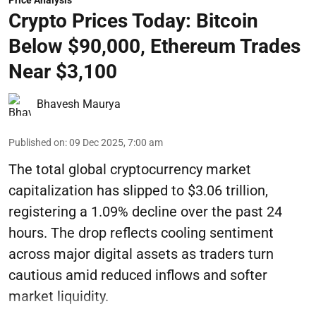
Price Analysis
Crypto Prices Today: Bitcoin
Below $90,000, Ethereum Trades
Near $3,100
Bhavesh Maurya
Published on
:
09 Dec 2025, 7:00 am
The total global cryptocurrency market
capitalization has slipped to $3.06 trillion,
registering a 1.09% decline over the past 24
hours. The drop reflects cooling sentiment
across major digital assets as traders turn
cautious amid reduced inflows and softer
market liquidity.