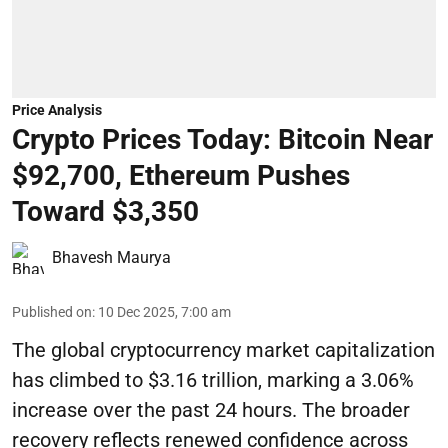
Price Analysis
Crypto Prices Today: Bitcoin Near
$92,700, Ethereum Pushes
Toward $3,350
Bhavesh Maurya
Published on
:
10 Dec 2025, 7:00 am
The global cryptocurrency market capitalization
has climbed to $3.16 trillion, marking a 3.06%
increase over the past 24 hours. The broader
recovery reflects renewed confidence across