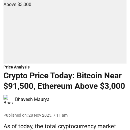
Price Analysis
Crypto Price Today: Bitcoin Near
$91,500, Ethereum Above $3,000
Bhavesh Maurya
Published on
:
28 Nov 2025, 7:11 am
As of today, the total cryptocurrency market