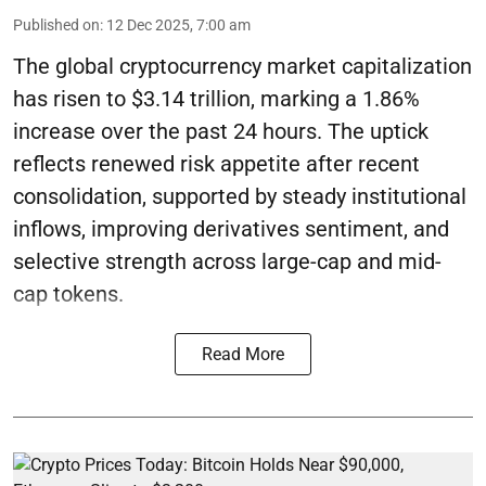
Published on
:
12 Dec 2025, 7:00 am
The global cryptocurrency market capitalization
has risen to $3.14 trillion, marking a 1.86%
increase over the past 24 hours. The uptick
reflects renewed risk appetite after recent
consolidation, supported by steady institutional
inflows, improving derivatives sentiment, and
selective strength across large-cap and mid-
cap tokens.
Read More