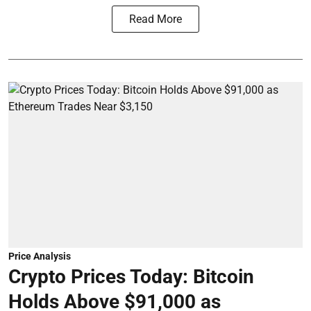
Read More
Price Analysis
Crypto Prices Today: Bitcoin
Holds Above $91,000 as