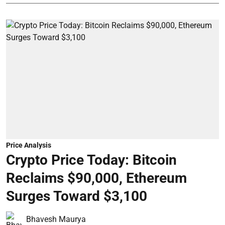
Price Analysis
Crypto Price Today: Bitcoin
Reclaims $90,000, Ethereum
Surges Toward $3,100
Bhavesh Maurya