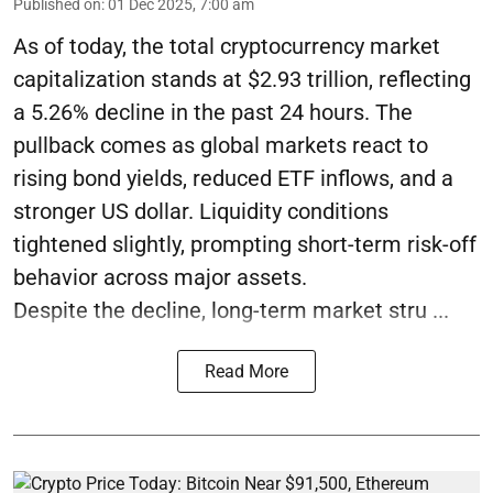
Published on
:
01 Dec 2025, 7:00 am
As of today, the total cryptocurrency market
capitalization stands at $2.93 trillion, reflecting
a 5.26% decline in the past 24 hours. The
pullback comes as global markets react to
rising bond yields, reduced ETF inflows, and a
stronger US dollar. Liquidity conditions
tightened slightly, prompting short-term risk-off
behavior across major assets.
Despite the decline, long-term market stru ...
Read More