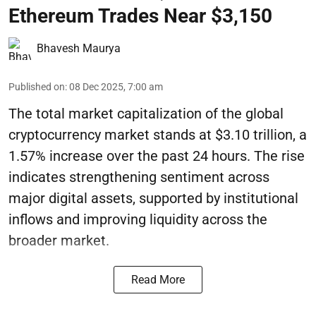
Ethereum Trades Near $3,150
Bhavesh Maurya
Published on
:
08 Dec 2025, 7:00 am
The total market capitalization of the global
cryptocurrency market stands at $3.10 trillion, a
1.57% increase over the past 24 hours. The rise
indicates strengthening sentiment across
major digital assets, supported by institutional
inflows and improving liquidity across the
broader market.
Read More