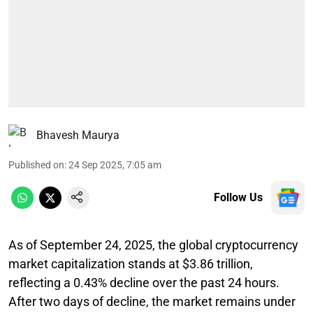
Bhavesh Maurya
Published on
:
24 Sep 2025, 7:05 am
Follow Us
As of September 24, 2025, the global cryptocurrency
market capitalization stands at $3.86 trillion,
reflecting a 0.43% decline over the past 24 hours.
After two days of decline, the market remains under