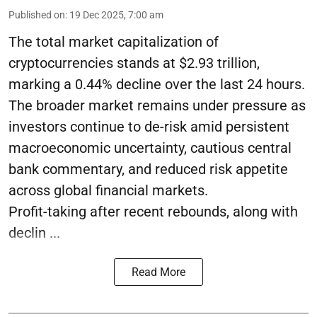
Published on
:
19 Dec 2025, 7:00 am
The total market capitalization of
cryptocurrencies stands at $2.93 trillion,
marking a 0.44% decline over the last 24 hours.
The broader market remains under pressure as
investors continue to de-risk amid persistent
macroeconomic uncertainty, cautious central
bank commentary, and reduced risk appetite
across global financial markets.
Profit-taking after recent rebounds, along with
declin ...
Read More