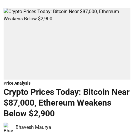
Price Analysis
Crypto Prices Today: Bitcoin Near
$87,000, Ethereum Weakens
Below $2,900
Bhavesh Maurya