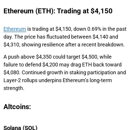
Ethereum (ETH): Trading at $4,150
Ethereum
is trading at $4,150, down 0.69% in the past
day. The price has fluctuated between $4,140 and
$4,310, showing resilience after a recent breakdown.
A push above $4,350 could target $4,500, while
failure to defend $4,200 may drag ETH back toward
$4,080. Continued growth in staking participation and
Layer-2 rollups underpins Ethereum’s long-term
strength.
Altcoins:
Solana (SOL)