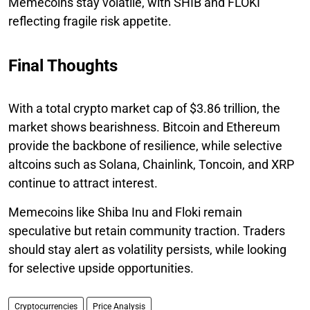
Memecoins stay volatile, with SHIB and FLOKI
reflecting fragile risk appetite.
Final Thoughts
With a total crypto market cap of $3.86 trillion, the
market shows bearishness. Bitcoin and Ethereum
provide the backbone of resilience, while selective
altcoins such as Solana, Chainlink, Toncoin, and XRP
continue to attract interest.
Memecoins like Shiba Inu and Floki remain
speculative but retain community traction. Traders
should stay alert as volatility persists, while looking
for selective upside opportunities.
Cryptocurrencies
Price Analysis