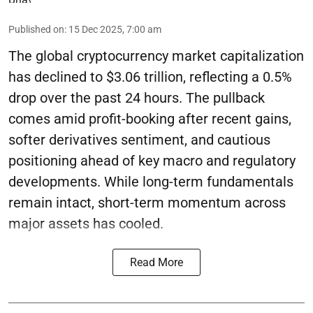
Published on
:
15 Dec 2025, 7:00 am
The global cryptocurrency market capitalization
has declined to $3.06 trillion, reflecting a 0.5%
drop over the past 24 hours. The pullback
comes amid profit-booking after recent gains,
softer derivatives sentiment, and cautious
positioning ahead of key macro and regulatory
developments. While long-term fundamentals
remain intact, short-term momentum across
major assets has cooled.
Read More