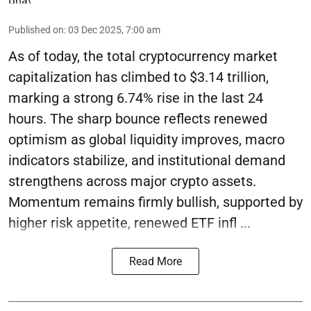
Published on
:
03 Dec 2025, 7:00 am
As of today, the total cryptocurrency market
capitalization has climbed to $3.14 trillion,
marking a strong 6.74% rise in the last 24
hours. The sharp bounce reflects renewed
optimism as global liquidity improves, macro
indicators stabilize, and institutional demand
strengthens across major crypto assets.
Momentum remains firmly bullish, supported by
higher risk appetite, renewed ETF infl ...
Read More