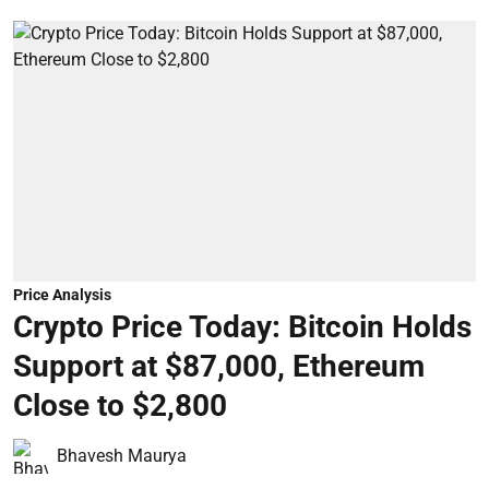
Price Analysis
Crypto Price Today: Bitcoin Holds
Support at $87,000, Ethereum
Close to $2,800
Bhavesh Maurya