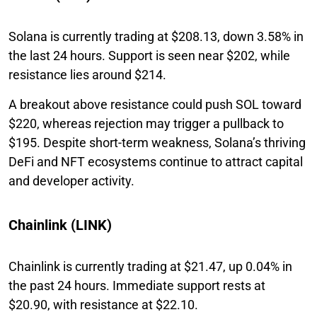
Solana is currently trading at $208.13, down 3.58% in
the last 24 hours. Support is seen near $202, while
resistance lies around $214.
A breakout above resistance could push SOL toward
$220, whereas rejection may trigger a pullback to
$195. Despite short-term weakness, Solana’s thriving
DeFi and NFT ecosystems continue to attract capital
and developer activity.
Chainlink (LINK)
Chainlink is currently trading at $21.47, up 0.04% in
the past 24 hours. Immediate support rests at
$20.90, with resistance at $22.10.