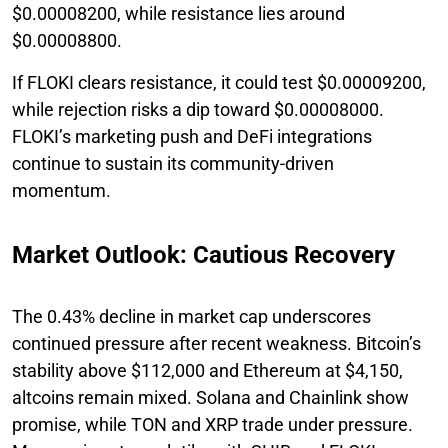
$0.00008200, while resistance lies around
$0.00008800.
If FLOKI clears resistance, it could test $0.00009200,
while rejection risks a dip toward $0.00008000.
FLOKI’s marketing push and DeFi integrations
continue to sustain its community-driven
momentum.
Market Outlook: Cautious Recovery
The 0.43% decline in market cap underscores
continued pressure after recent weakness. Bitcoin’s
stability above $112,000 and Ethereum at $4,150,
altcoins remain mixed. Solana and Chainlink show
promise, while TON and XRP trade under pressure.