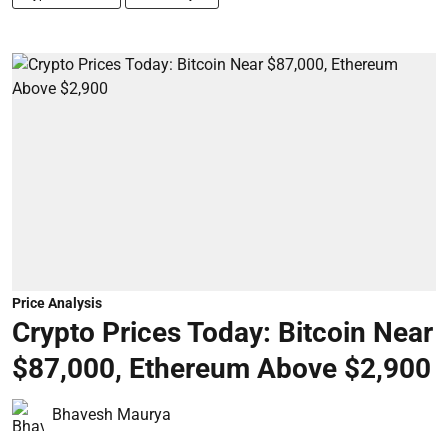
Price Analysis
Crypto Prices Today: Bitcoin Near
$87,000, Ethereum Above $2,900
Bhavesh Maurya