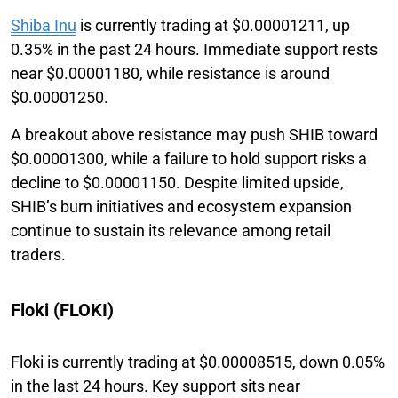
Shiba Inu
is currently trading at $0.00001211, up
0.35% in the past 24 hours. Immediate support rests
near $0.00001180, while resistance is around
$0.00001250.
A breakout above resistance may push SHIB toward
$0.00001300, while a failure to hold support risks a
decline to $0.00001150. Despite limited upside,
SHIB’s burn initiatives and ecosystem expansion
continue to sustain its relevance among retail
traders.
Floki (FLOKI)
Floki is currently trading at $0.00008515, down 0.05%
in the last 24 hours. Key support sits near