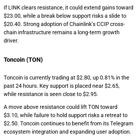
If LINK clears resistance, it could extend gains toward
$23.00, while a break below support risks a slide to
$20.40. Strong adoption of Chainlink’s CCIP cross-
chain infrastructure remains a long-term growth
driver.
Toncoin (TON)
Toncoin is currently trading at $2.80, up 0.81% in the
past 24 hours. Key support is placed near $2.65,
while resistance is seen close to $2.95.
A move above resistance could lift TON toward
$3.10, while failure to hold support risks a retreat to
$2.50. Toncoin continues to benefit from its Telegram
ecosystem integration and expanding user adoption.