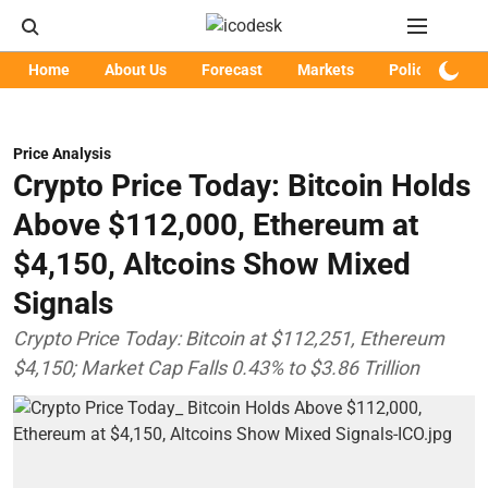
Home
About Us
Forecast
Markets
Policy
Art
Price Analysis
Crypto Price Today: Bitcoin Holds
Above $112,000, Ethereum at
$4,150, Altcoins Show Mixed
Signals
Crypto Price Today: Bitcoin at $112,251, Ethereum
$4,150; Market Cap Falls 0.43% to $3.86 Trillion