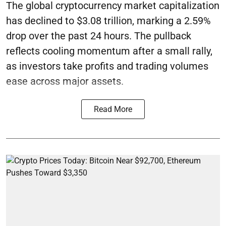
The global cryptocurrency market capitalization
has declined to $3.08 trillion, marking a 2.59%
drop over the past 24 hours. The pullback
reflects cooling momentum after a small rally,
as investors take profits and trading volumes
ease across major assets.
Read More