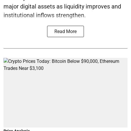
major digital assets as liquidity improves and
institutional inflows strengthen.
Read More