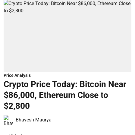
Price Analysis
Crypto Price Today: Bitcoin Near
$86,000, Ethereum Close to
$2,800
Bhavesh Maurya