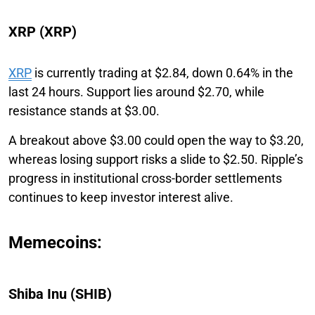
XRP (XRP)
XRP
is currently trading at $2.84, down 0.64% in the
last 24 hours. Support lies around $2.70, while
resistance stands at $3.00.
A breakout above $3.00 could open the way to $3.20,
whereas losing support risks a slide to $2.50. Ripple’s
progress in institutional cross-border settlements
continues to keep investor interest alive.
Memecoins:
Shiba Inu (SHIB)