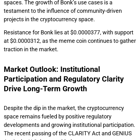
spaces. The growth of Bonk’s use cases is a
testament to the influence of community-driven
projects in the cryptocurrency space.
Resistance for Bonk lies at $0.0000377, with support
at $0.0000312, as the meme coin continues to gather
traction in the market.
Market Outlook: Institutional
Participation and Regulatory Clarity
Drive Long-Term Growth
Despite the dip in the market, the cryptocurrency
space remains fueled by positive regulatory
developments and growing institutional participation.
The recent passing of the CLARITY Act and GENIUS