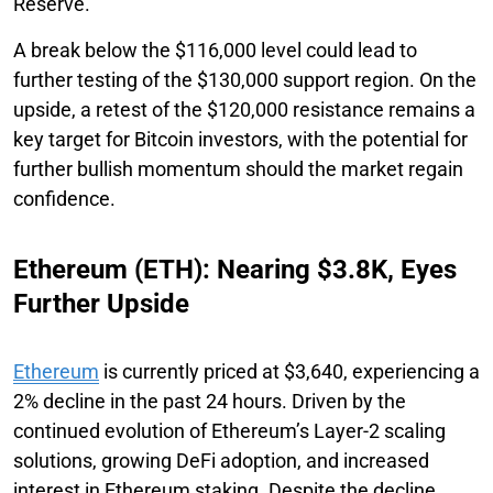
Reserve.
A break below the $116,000 level could lead to
further testing of the $130,000 support region. On the
upside, a retest of the $120,000 resistance remains a
key target for Bitcoin investors, with the potential for
further bullish momentum should the market regain
confidence.
Ethereum (ETH): Nearing $3.8K, Eyes
Further Upside
Ethereum
is currently priced at $3,640, experiencing a
2% decline in the past 24 hours. Driven by the
continued evolution of Ethereum’s Layer-2 scaling
solutions, growing DeFi adoption, and increased
interest in Ethereum staking. Despite the decline,