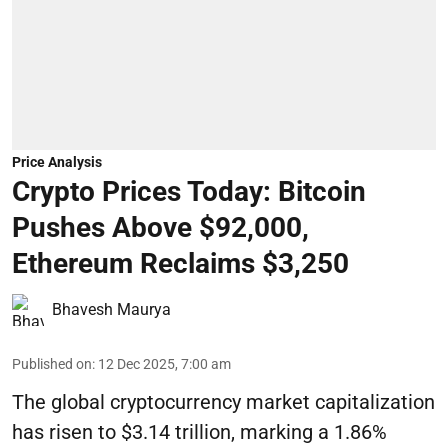
Price Analysis
Crypto Prices Today: Bitcoin
Pushes Above $92,000,
Ethereum Reclaims $3,250
Bhavesh Maurya
Published on
:
12 Dec 2025, 7:00 am
The global cryptocurrency market capitalization
has risen to $3.14 trillion, marking a 1.86%