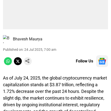
Bhavesh Maurya
Published on
:
24 Jul 2025, 7:00 am
Follow Us
As of July 24, 2025, the global cryptocurrency market
capitalization stands at $3.87 trillion, reflecting a
1.72% decrease over the past 24 hours. Despite the
slight dip, the market continues to exhibit resilience,
driven by ongoing institutional interest, regulatory