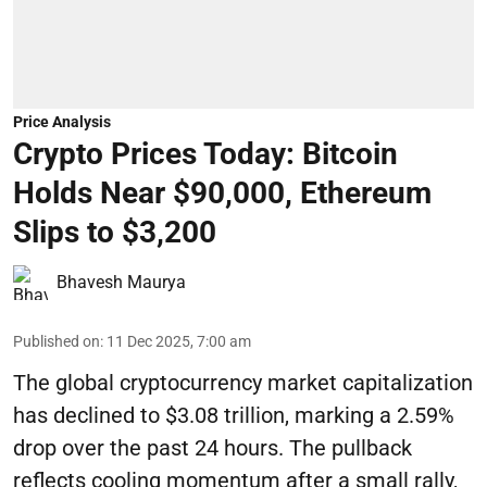
Price Analysis
Crypto Prices Today: Bitcoin
Holds Near $90,000, Ethereum
Slips to $3,200
Bhavesh Maurya
Published on
:
11 Dec 2025, 7:00 am
The global cryptocurrency market capitalization
has declined to $3.08 trillion, marking a 2.59%
drop over the past 24 hours. The pullback
reflects cooling momentum after a small rally,