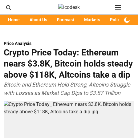
Home
About Us
Forecast
Markets
Policy
Art
Price Analysis
Crypto Price Today: Ethereum
nears $3.8K, Bitcoin holds steady
above $118K, Altcoins take a dip
Bitcoin and Ethereum Hold Strong, Altcoins Struggle
with Losses as Market Cap Dips to $3.87 Trillion