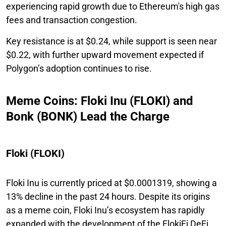
experiencing rapid growth due to Ethereum's high gas
fees and transaction congestion.
Key resistance is at $0.24, while support is seen near
$0.22, with further upward movement expected if
Polygon’s adoption continues to rise.
Meme Coins: Floki Inu (FLOKI) and
Bonk (BONK) Lead the Charge
Floki (FLOKI)
Floki Inu is currently priced at $0.0001319, showing a
13% decline in the past 24 hours. Despite its origins
as a meme coin, Floki Inu’s ecosystem has rapidly
expanded with the development of the FlokiFi DeFi