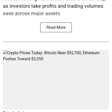
as investors take profits and trading volumes
ease across major assets.
Read More