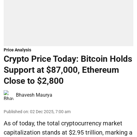
Price Analysis
Crypto Price Today: Bitcoin Holds
Support at $87,000, Ethereum
Close to $2,800
Bhavesh Maurya
Published on
:
02 Dec 2025, 7:00 am
As of today, the total cryptocurrency market
capitalization stands at $2.95 trillion, marking a