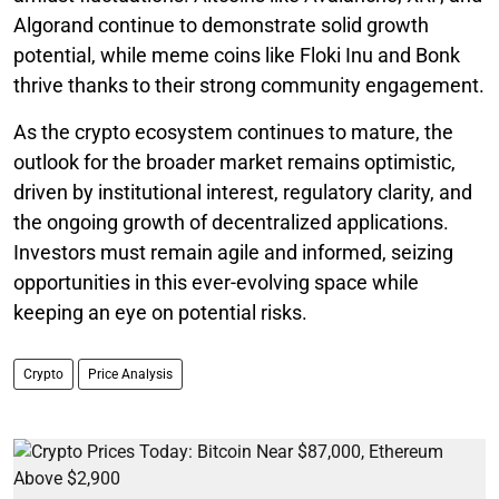
Algorand continue to demonstrate solid growth
potential, while meme coins like Floki Inu and Bonk
thrive thanks to their strong community engagement.
As the crypto ecosystem continues to mature, the
outlook for the broader market remains optimistic,
driven by institutional interest, regulatory clarity, and
the ongoing growth of decentralized applications.
Investors must remain agile and informed, seizing
opportunities in this ever-evolving space while
keeping an eye on potential risks.
Crypto
Price Analysis