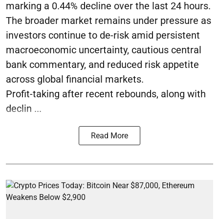
marking a 0.44% decline over the last 24 hours.
The broader market remains under pressure as
investors continue to de-risk amid persistent
macroeconomic uncertainty, cautious central
bank commentary, and reduced risk appetite
across global financial markets.
Profit-taking after recent rebounds, along with
declin ...
Read More