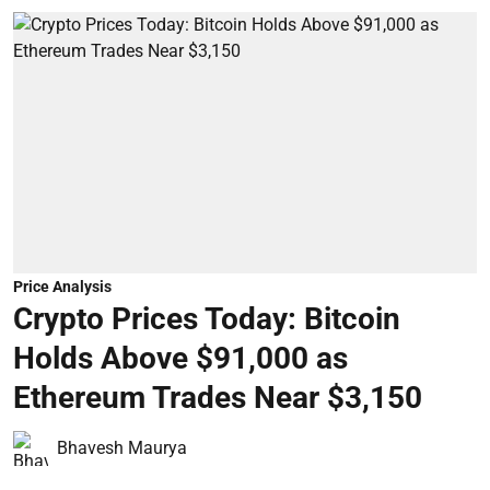
Price Analysis
Crypto Prices Today: Bitcoin
Holds Above $91,000 as
Ethereum Trades Near $3,150
Bhavesh Maurya