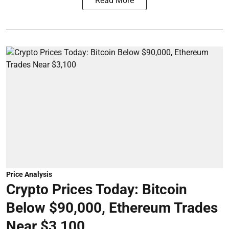
Read More
Price Analysis
Crypto Prices Today: Bitcoin
Below $90,000, Ethereum Trades
Near $3,100