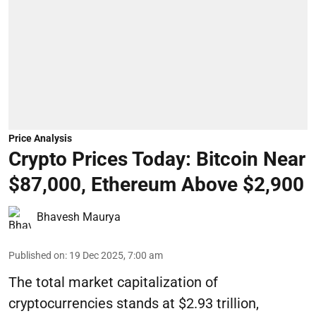
Price Analysis
Crypto Prices Today: Bitcoin Near
$87,000, Ethereum Above $2,900
Bhavesh Maurya
Published on
:
19 Dec 2025, 7:00 am
The total market capitalization of
cryptocurrencies stands at $2.93 trillion,