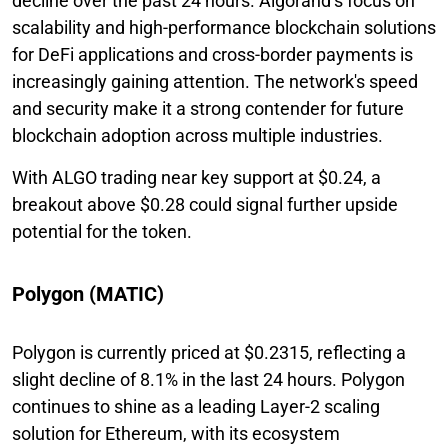
decline over the past 24 hours. Algorand’s focus on
scalability and high-performance blockchain solutions
for DeFi applications and cross-border payments is
increasingly gaining attention. The network's speed
and security make it a strong contender for future
blockchain adoption across multiple industries.
With ALGO trading near key support at $0.24, a
breakout above $0.28 could signal further upside
potential for the token.
Polygon (MATIC)
Polygon is currently priced at $0.2315, reflecting a
slight decline of 8.1% in the last 24 hours. Polygon
continues to shine as a leading Layer-2 scaling
solution for Ethereum, with its ecosystem