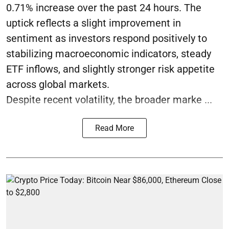
0.71% increase over the past 24 hours. The
uptick reflects a slight improvement in
sentiment as investors respond positively to
stabilizing macroeconomic indicators, steady
ETF inflows, and slightly stronger risk appetite
across global markets.
Despite recent volatility, the broader marke ...
Read More