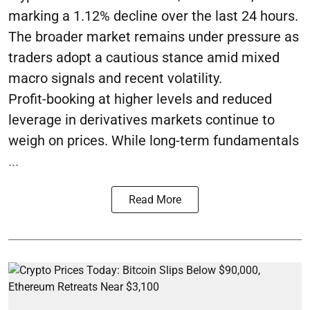
marking a 1.12% decline over the last 24 hours.
The broader market remains under pressure as
traders adopt a cautious stance amid mixed
macro signals and recent volatility.
Profit-booking at higher levels and reduced
leverage in derivatives markets continue to
weigh on prices. While long-term fundamentals
...
Read More