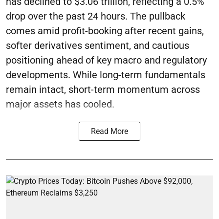
has declined to $3.06 trillion, reflecting a 0.5%
drop over the past 24 hours. The pullback
comes amid profit-booking after recent gains,
softer derivatives sentiment, and cautious
positioning ahead of key macro and regulatory
developments. While long-term fundamentals
remain intact, short-term momentum across
major assets has cooled.
Read More