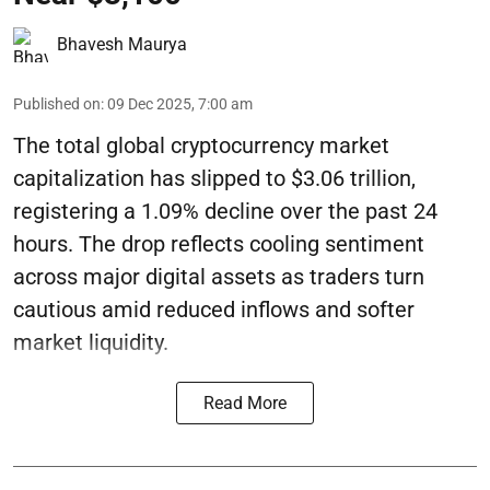
Bhavesh Maurya
Published on
:
09 Dec 2025, 7:00 am
The total global cryptocurrency market
capitalization has slipped to $3.06 trillion,
registering a 1.09% decline over the past 24
hours. The drop reflects cooling sentiment
across major digital assets as traders turn
cautious amid reduced inflows and softer
market liquidity.
Read More