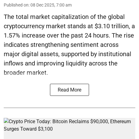
Published on
:
08 Dec 2025, 7:00 am
The total market capitalization of the global
cryptocurrency market stands at $3.10 trillion, a
1.57% increase over the past 24 hours. The rise
indicates strengthening sentiment across
major digital assets, supported by institutional
inflows and improving liquidity across the
broader market.
Read More