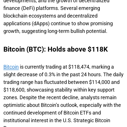
developments, and the growth of decentralized
finance (DeFi) platforms. Several emerging
blockchain ecosystems and decentralized
applications (dApps) continue to show promising
growth, suggesting long-term bullish potential.
Bitcoin (BTC): Holds above $118K
Bitcoin
is currently trading at $118,474, marking a
slight decrease of 0.3% in the past 24 hours. The daily
trading range has fluctuated between $114,000 and
$118,600, showcasing stability within key support
zones. Despite the recent decline, analysts remain
optimistic about Bitcoin’s outlook, especially with the
continued development of Bitcoin ETFs and
institutional interest in the U.S. Strategic Bitcoin