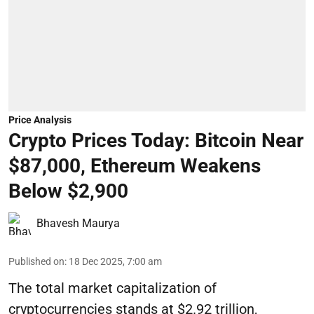
Price Analysis
Crypto Prices Today: Bitcoin Near
$87,000, Ethereum Weakens
Below $2,900
Bhavesh Maurya
Published on
:
18 Dec 2025, 7:00 am
The total market capitalization of
cryptocurrencies stands at $2.92 trillion,