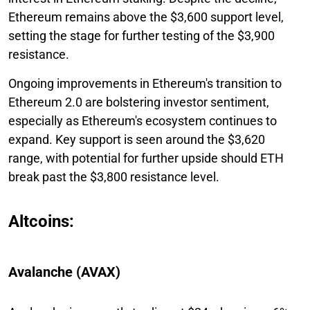
Ethereum remains above the $3,600 support level,
setting the stage for further testing of the $3,900
resistance.
Ongoing improvements in Ethereum's transition to
Ethereum 2.0 are bolstering investor sentiment,
especially as Ethereum's ecosystem continues to
expand. Key support is seen around the $3,620
range, with potential for further upside should ETH
break past the $3,800 resistance level.
Altcoins:
Avalanche (AVAX)