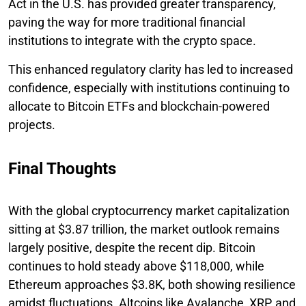
Act in the U.S. has provided greater transparency,
paving the way for more traditional financial
institutions to integrate with the crypto space.
This enhanced regulatory clarity has led to increased
confidence, especially with institutions continuing to
allocate to Bitcoin ETFs and blockchain-powered
projects.
Final Thoughts
With the global cryptocurrency market capitalization
sitting at $3.87 trillion, the market outlook remains
largely positive, despite the recent dip. Bitcoin
continues to hold steady above $118,000, while
Ethereum approaches $3.8K, both showing resilience
amidst fluctuations. Altcoins like Avalanche, XRP, and