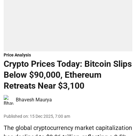
Price Analysis
Crypto Prices Today: Bitcoin Slips
Below $90,000, Ethereum
Retreats Near $3,100
Bhavesh Maurya
Published on
:
15 Dec 2025, 7:00 am
The global cryptocurrency market capitalization