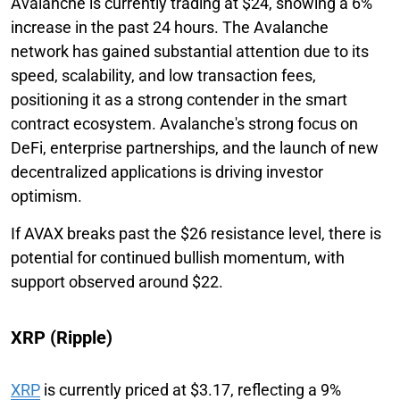
Avalanche is currently trading at $24, showing a 6%
increase in the past 24 hours. The Avalanche
network has gained substantial attention due to its
speed, scalability, and low transaction fees,
positioning it as a strong contender in the smart
contract ecosystem. Avalanche's strong focus on
DeFi, enterprise partnerships, and the launch of new
decentralized applications is driving investor
optimism.
If AVAX breaks past the $26 resistance level, there is
potential for continued bullish momentum, with
support observed around $22.
XRP (Ripple)
XRP
is currently priced at $3.17, reflecting a 9%