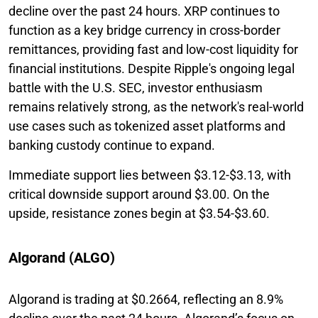
decline over the past 24 hours. XRP continues to
function as a key bridge currency in cross-border
remittances, providing fast and low-cost liquidity for
financial institutions. Despite Ripple's ongoing legal
battle with the U.S. SEC, investor enthusiasm
remains relatively strong, as the network's real-world
use cases such as tokenized asset platforms and
banking custody continue to expand.
Immediate support lies between $3.12-$3.13, with
critical downside support around $3.00. On the
upside, resistance zones begin at $3.54-$3.60.
Algorand (ALGO)
Algorand is trading at $0.2664, reflecting an 8.9%