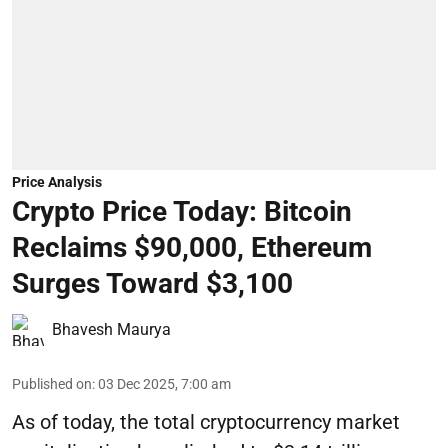
Price Analysis
Crypto Price Today: Bitcoin
Reclaims $90,000, Ethereum
Surges Toward $3,100
Bhavesh Maurya
Published on
:
03 Dec 2025, 7:00 am
As of today, the total cryptocurrency market