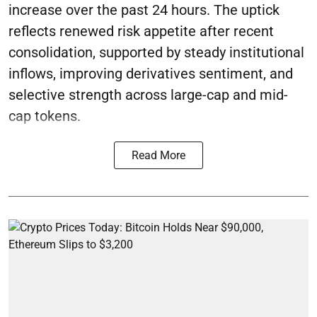
increase over the past 24 hours. The uptick
reflects renewed risk appetite after recent
consolidation, supported by steady institutional
inflows, improving derivatives sentiment, and
selective strength across large-cap and mid-
cap tokens.
Read More