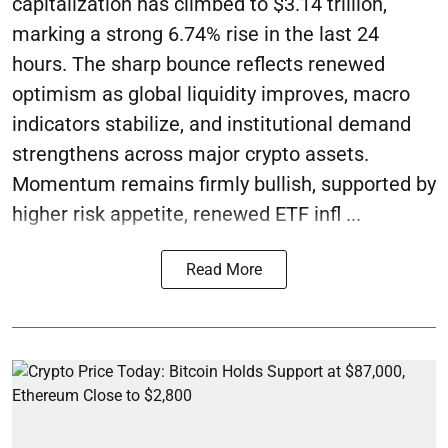
capitalization has climbed to $3.14 trillion,
marking a strong 6.74% rise in the last 24
hours. The sharp bounce reflects renewed
optimism as global liquidity improves, macro
indicators stabilize, and institutional demand
strengthens across major crypto assets.
Momentum remains firmly bullish, supported by
higher risk appetite, renewed ETF infl ...
Read More