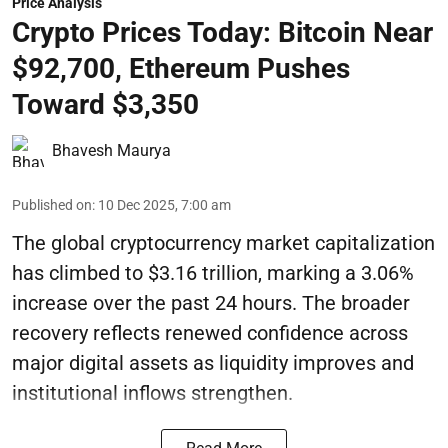
Price Analysis
Crypto Prices Today: Bitcoin Near
$92,700, Ethereum Pushes
Toward $3,350
Bhavesh Maurya
Published on
:
10 Dec 2025, 7:00 am
The global cryptocurrency market capitalization
has climbed to $3.16 trillion, marking a 3.06%
increase over the past 24 hours. The broader
recovery reflects renewed confidence across
major digital assets as liquidity improves and
institutional inflows strengthen.