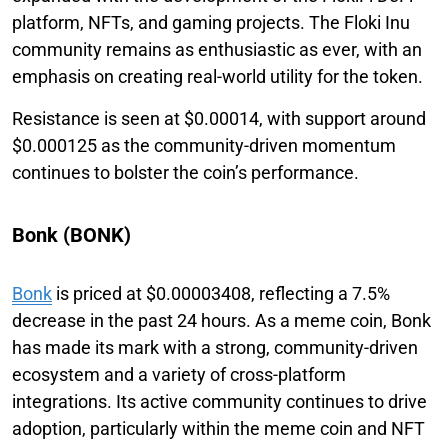
platform, NFTs, and gaming projects. The Floki Inu
community remains as enthusiastic as ever, with an
emphasis on creating real-world utility for the token.
Resistance is seen at $0.00014, with support around
$0.000125 as the community-driven momentum
continues to bolster the coin’s performance.
Bonk (BONK)
Bonk
is priced at $0.00003408, reflecting a 7.5%
decrease in the past 24 hours. As a meme coin, Bonk
has made its mark with a strong, community-driven
ecosystem and a variety of cross-platform
integrations. Its active community continues to drive
adoption, particularly within the meme coin and NFT