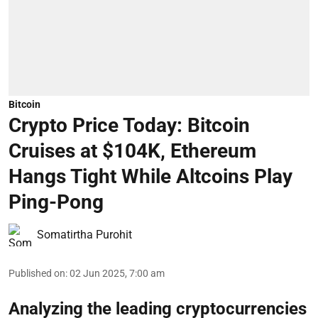
Bitcoin
Crypto Price Today: Bitcoin
Cruises at $104K, Ethereum
Hangs Tight While Altcoins Play
Ping-Pong
Somatirtha Purohit
Published on
:
02 Jun 2025, 7:00 am
Analyzing the leading cryptocurrencies