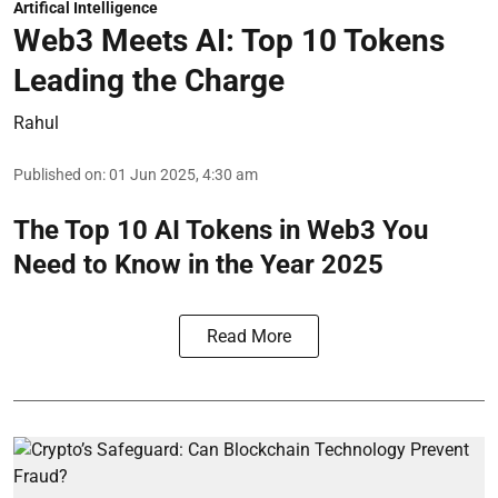
Artifical Intelligence
Web3 Meets AI: Top 10 Tokens
Leading the Charge
Rahul
Published on
:
01 Jun 2025, 4:30 am
The Top 10 AI Tokens in Web3 You
Need to Know in the Year 2025
Read More