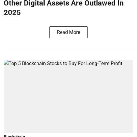
Other Digital Assets Are Outlawed In
2025
Read More
Blockchain