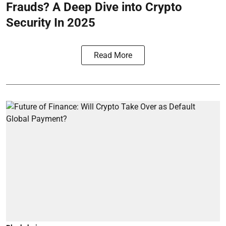
Frauds? A Deep Dive into Crypto
Security In 2025
Read More