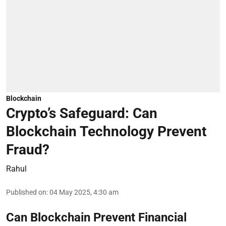
Blockchain
Crypto’s Safeguard: Can
Blockchain Technology Prevent
Fraud?
Rahul
Published on
:
04 May 2025, 4:30 am
Can Blockchain Prevent Financial