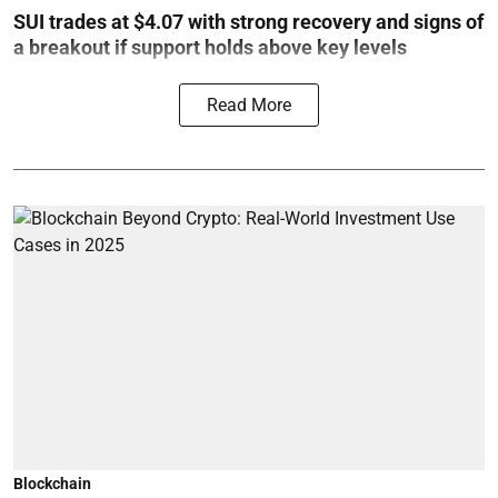
SUI trades at $4.07 with strong recovery and signs of
a breakout if support holds above key levels
Read More
Blockchain