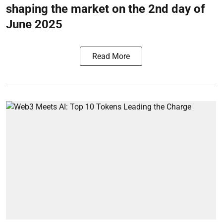
shaping the market on the 2nd day of
June 2025
Read More