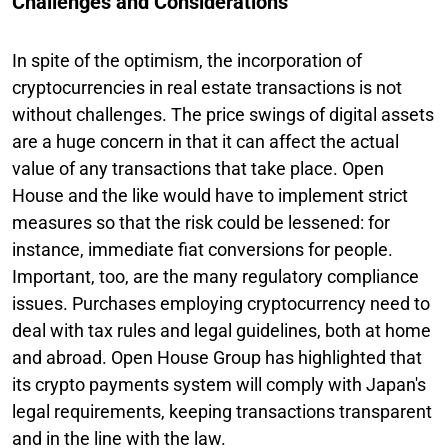
Challenges and Considerations
In spite of the optimism, the incorporation of
cryptocurrencies in real estate transactions is not
without challenges. The price swings of digital assets
are a huge concern in that it can affect the actual
value of any transactions that take place. Open
House and the like would have to implement strict
measures so that the risk could be lessened: for
instance, immediate fiat conversions for people.
Important, too, are the many regulatory compliance
issues. Purchases employing cryptocurrency need to
deal with tax rules and legal guidelines, both at home
and abroad. Open House Group has highlighted that
its crypto payments system will comply with Japan's
legal requirements, keeping transactions transparent
and in the line with the law.