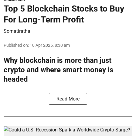
Top 5 Blockchain Stocks to Buy
For Long-Term Profit
Somatiratha
Published on
:
10 Apr 2025, 8:30 am
Why blockchain is more than just
crypto and where smart money is
headed
Read More