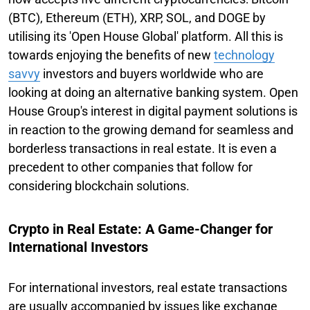
(BTC), Ethereum (ETH), XRP, SOL, and DOGE by
utilising its 'Open House Global' platform. All this is
towards enjoying the benefits of new
technology
savvy
investors and buyers worldwide who are
looking at doing an alternative banking system. Open
House Group's interest in digital payment solutions is
in reaction to the growing demand for seamless and
borderless transactions in real estate. It is even a
precedent to other companies that follow for
considering blockchain solutions.
Crypto in Real Estate: A Game-Changer for
International Investors
For international investors, real estate transactions
are usually accompanied by issues like exchange