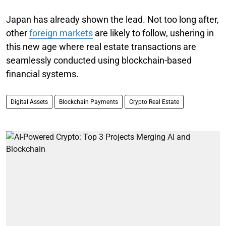
Japan has already shown the lead. Not too long after,
other
foreign markets
are likely to follow, ushering in
this new age where real estate transactions are
seamlessly conducted using blockchain-based
financial systems.
Digital Assets
Blockchain Payments
Crypto Real Estate