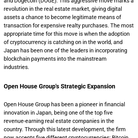
and Dogecoin (DOGE). This aggressive move marks a
revolution in the real estate market, giving digital
assets a chance to become legitimate means of
transaction for expensive realty purchases. The most
appropriate time for this move is when the adoption
of cryptocurrency is catching on in the world, and
Japan has been one of the leaders in incorporating
blockchain payments into the mainstream
industries.
Open House Group's Strategic Expansion
Open House Group has been a pioneer in financial
innovation in Japan, being one of the top five
revenue-earning real estate companies in the
country. Through this latest development, the firm
now accepts five different cryptocurrencies: Bitcoin