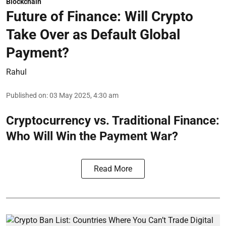
Blockchain
Future of Finance: Will Crypto
Take Over as Default Global
Payment?
Rahul
Published on
:
03 May 2025, 4:30 am
Cryptocurrency vs. Traditional Finance:
Who Will Win the Payment War?
Read More