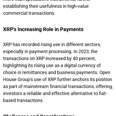
establishing their usefulness in high-value
commercial transactions.
XRP's Increasing Role in Payments
XRP has recorded rising use in different sectors,
especially in payment processing. In 2023, the
transactions on XRP increased by 40 percent,
highlighting its rising use as a digital currency of
choice in remittances and business payments. Open
House Group's use of XRP further anchors its position
as part of mainstream financial transactions, offering,
investors a reliable and effective alternative to fiat-
based transactions.