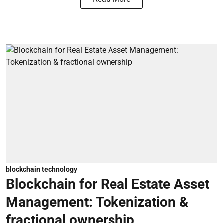
blockchain technology
Blockchain for Real Estate Asset
Management: Tokenization &
fractional ownership