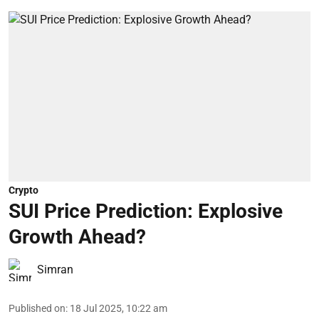
Crypto
SUI Price Prediction: Explosive
Growth Ahead?
Simran
Published on
:
18 Jul 2025, 10:22 am