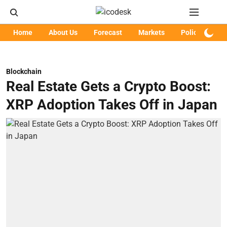
Home
About Us
Forecast
Markets
Policy
Art
Blockchain
Real Estate Gets a Crypto Boost:
XRP Adoption Takes Off in Japan