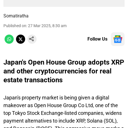
Somatiratha
Published on
:
27 Mar 2025, 8:30 am
Follow Us
Japan's Open House Group adopts XRP
and other cryptocurrencies for real
estate transactions
Japan's property market is being given a digital
makeover as Open House Group Co Ltd, one of the
top Tokyo Stock Exchange-listed companies, widens
payment alternatives to include XRP, Solana (SOL),