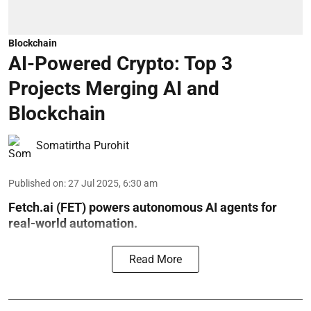
Blockchain
AI-Powered Crypto: Top 3
Projects Merging AI and
Blockchain
Somatirtha Purohit
Published on
:
27 Jul 2025, 6:30 am
Fetch.ai (FET) powers autonomous AI agents for
real-world automation.
Read More