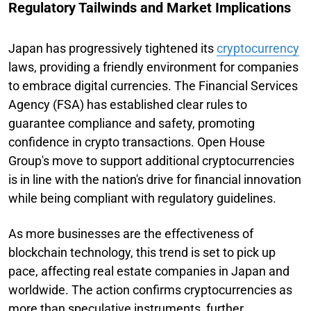
Regulatory Tailwinds and Market Implications
Japan has progressively tightened its
cryptocurrency
laws, providing a friendly environment for companies
to embrace digital currencies. The Financial Services
Agency (FSA) has established clear rules to
guarantee compliance and safety, promoting
confidence in crypto transactions. Open House
Group's move to support additional cryptocurrencies
is in line with the nation's drive for financial innovation
while being compliant with regulatory guidelines.
As more businesses are the effectiveness of
blockchain technology, this trend is set to pick up
pace, affecting real estate companies in Japan and
worldwide. The action confirms cryptocurrencies as
more than speculative instruments, further