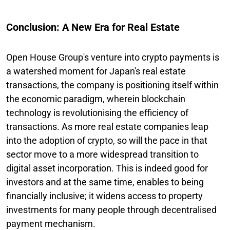
Conclusion: A New Era for Real Estate
Open House Group's venture into crypto payments is
a watershed moment for Japan's real estate
transactions, the company is positioning itself within
the economic paradigm, wherein blockchain
technology is revolutionising the efficiency of
transactions. As more real estate companies leap
into the adoption of crypto, so will the pace in that
sector move to a more widespread transition to
digital asset incorporation. This is indeed good for
investors and at the same time, enables to being
financially inclusive; it widens access to property
investments for many people through decentralised
payment mechanism.