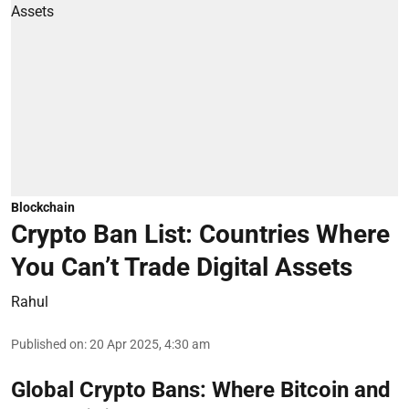
Blockchain
Crypto Ban List: Countries Where
You Can’t Trade Digital Assets
Rahul
Published on
:
20 Apr 2025, 4:30 am
Global Crypto Bans: Where Bitcoin and