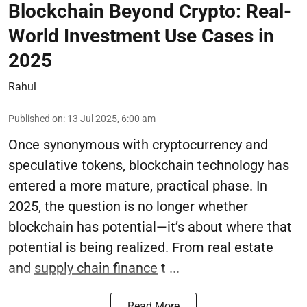
Blockchain Beyond Crypto: Real-
World Investment Use Cases in
2025
Rahul
Published on
:
13 Jul 2025, 6:00 am
Once synonymous with cryptocurrency and
speculative tokens, blockchain technology has
entered a more mature, practical phase. In
2025, the question is no longer whether
blockchain has potential—it’s about where that
potential is being realized. From real estate
and
supply chain finance
t ...
Read More