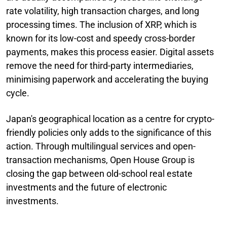
rate volatility, high transaction charges, and long
processing times. The inclusion of XRP, which is
known for its low-cost and speedy cross-border
payments, makes this process easier. Digital assets
remove the need for third-party intermediaries,
minimising paperwork and accelerating the buying
cycle.
Japan's geographical location as a centre for crypto-
friendly policies only adds to the significance of this
action. Through multilingual services and open-
transaction mechanisms, Open House Group is
closing the gap between old-school real estate
investments and the future of electronic
investments.