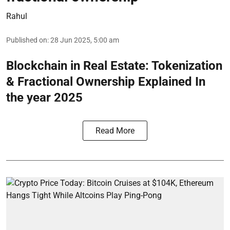
Rahul
Published on
:
28 Jun 2025, 5:00 am
Blockchain in Real Estate: Tokenization
& Fractional Ownership Explained In
the year 2025
Read More