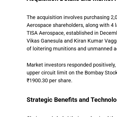
The acquisition involves purchasing 2,
Aerospace shareholders, along with 4 
TISA Aerospace, established in Dece
Vikas Ganesula and Kiran Kumar Vagga
of loitering munitions and unmanned a
Market investors responded positively,
upper circuit limit on the Bombay Stock
₹1900.30 per share.
Strategic Benefits and Technolo