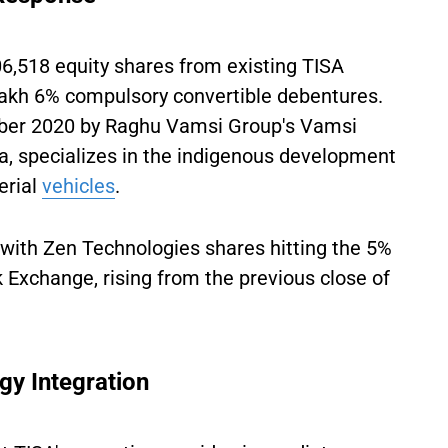
06,518 equity shares from existing TISA
lakh 6% compulsory convertible debentures.
mber 2020 by Raghu Vamsi Group's Vamsi
, specializes in the indigenous development
erial
vehicles
.
 with Zen Technologies shares hitting the 5%
 Exchange, rising from the previous close of
gy Integration