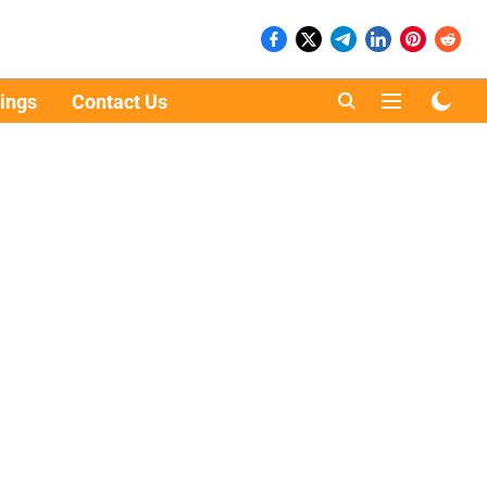
ings
Contact Us