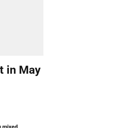
t in May
g mixed