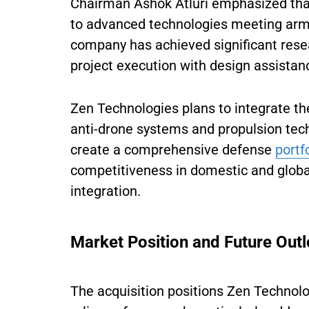
Chairman Ashok Atluri emphasized tha
to advanced technologies meeting arme
company has achieved significant rese
project execution with design assistan
Zen Technologies plans to integrate the
anti-drone systems and propulsion tech
create a comprehensive defense
portf
competitiveness in domestic and globa
integration.
Market Position and Future Out
The acquisition positions Zen Technolog