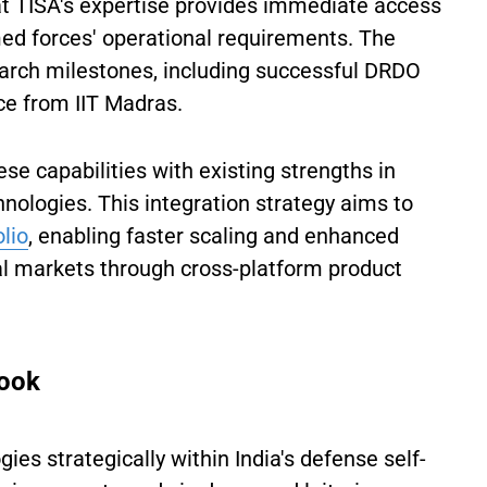
t TISA's expertise provides immediate access
d forces' operational requirements. The
arch milestones, including successful DRDO
ce from IIT Madras.
se capabilities with existing strengths in
nologies. This integration strategy aims to
olio
, enabling faster scaling and enhanced
l markets through cross-platform product
look
ies strategically within India's defense self-