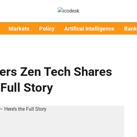
Markets
Policy
Artifical Intelligence
Rank
wers Zen Tech Shares
Full Story