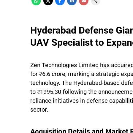
Hyderabad Defense Gian
UAV Specialist to Expan
Zen Technologies Limited has acquired
for ₹6.6 crore, marking a strategic exp
technology. The Hyderabad-based def
to ₹1995.30 following the announcement.
reliance initiatives in defense capabilit
sector.
Acquisition Details and Market