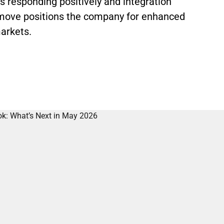
s responding positively and integration
c move positions the company for enhanced
arkets.