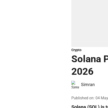
Crypto
Solana P
2026
Simran
Published on
:
04 May
Solana (SOL) is 