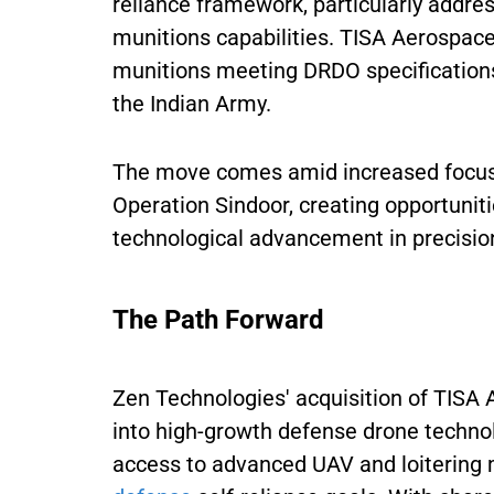
reliance framework, particularly addres
munitions capabilities. TISA Aerospace 
munitions meeting DRDO specification
the Indian Army.
The move comes amid increased focus 
Operation Sindoor, creating opportuni
technological advancement in precisi
The Path Forward
Zen Technologies' acquisition of TISA
into high-growth defense drone techno
access to advanced UAV and loitering 