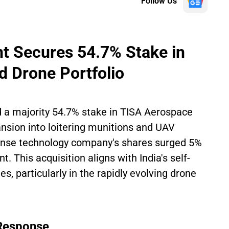
Follow Us
t Secures 54.7% Stake in
d Drone Portfolio
 a majority 54.7% stake in TISA Aerospace
ansion into loitering munitions and UAV
ense technology company's shares surged 5%
 This acquisition aligns with India's self-
ies, particularly in the rapidly evolving drone
 Response