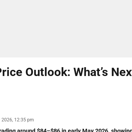
rice Outlook: What’s Nex
 2026, 12:35 pm
trading around $84–$86 in early May 2026, showin