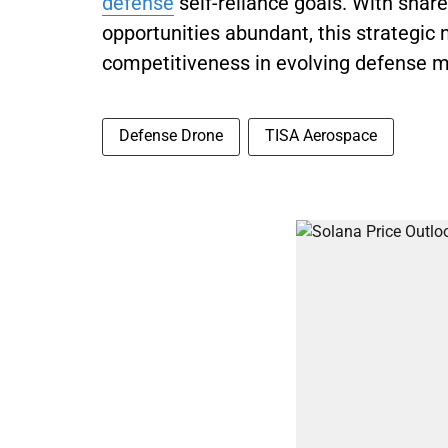
defense
self-reliance goals. With share
opportunities abundant, this strategi
competitiveness in evolving defense m
Defense Drone
TISA Aerospace