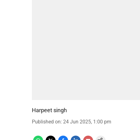
Harpeet singh
Published on
:
24 Jun 2025, 1:00 pm