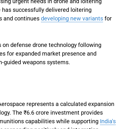
sing urgent needs in drone and loitering
has successfully delivered loitering
s and continues
developing new variants
for
on defense drone technology following
ties for expanded market presence and
on-guided weapons systems.
 Aerospace represents a calculated expansion
logy. The ₹6.6 crore investment provides
munitions capabilities while supporting
India's