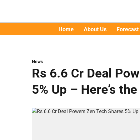
Home
About Us
Forecast
News
Rs 6.6 Cr Deal Po
5% Up – Here’s the 