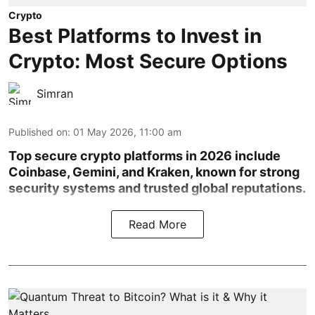
Crypto
Best Platforms to Invest in
Crypto: Most Secure Options
Simran
Published on
:
01 May 2026, 11:00 am
Top secure crypto platforms in 2026 include
Coinbase, Gemini, and Kraken, known for strong
security systems and trusted global reputations.
Read More