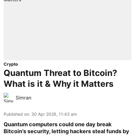
Crypto
Quantum Threat to Bitcoin?
What is it & Why it Matters
Simran
Published on
:
30 Apr 2026, 11:43 am
Quantum computers could one day break
Bitcoin’s security, letting hackers steal funds by