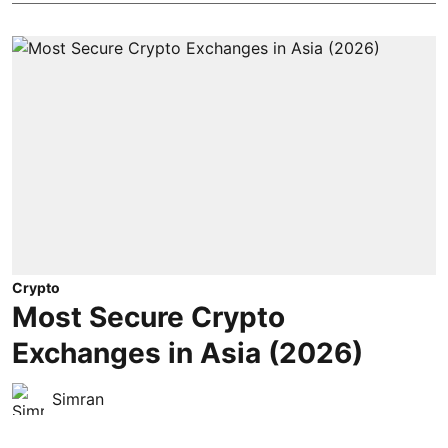
Crypto
Most Secure Crypto
Exchanges in Asia (2026)
Simran