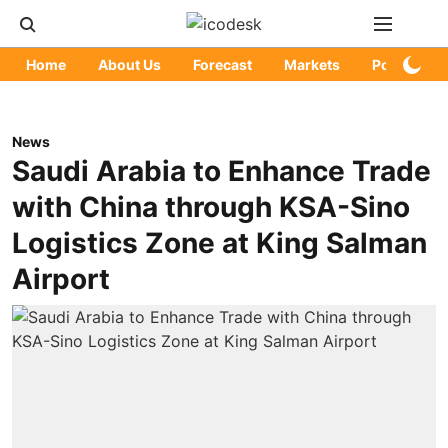
Home
About Us
Forecast
Markets
Policy
News
Saudi Arabia to Enhance Trade
with China through KSA-Sino
Logistics Zone at King Salman
Airport