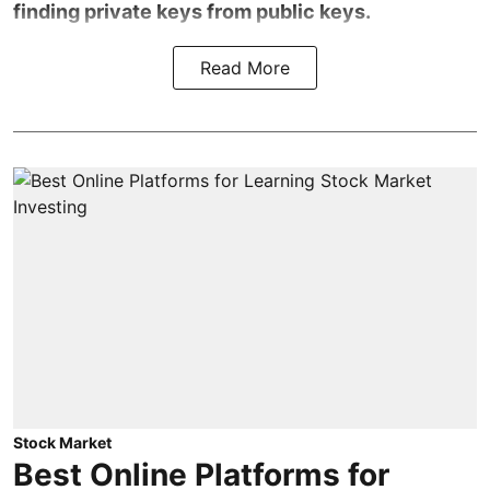
finding private keys from public keys.
Read More
Stock Market
Best Online Platforms for