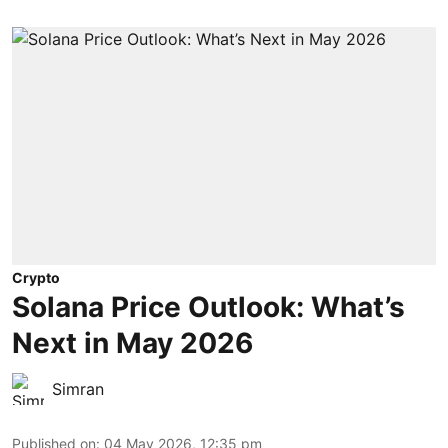
Crypto
Solana Price Outlook: What’s
Next in May 2026
Simran
Published on
:
04 May 2026, 12:35 pm