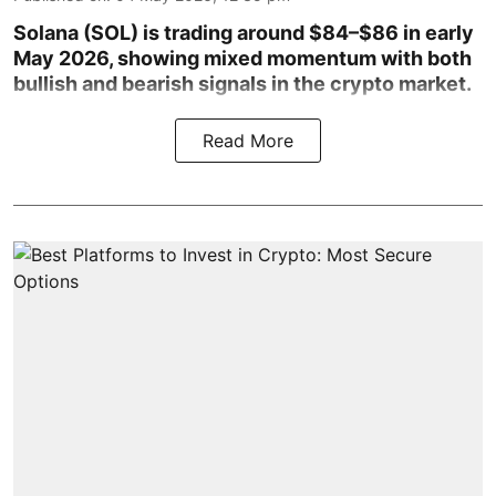
Solana (SOL) is trading around $84–$86 in early
May 2026, showing mixed momentum with both
bullish and bearish signals in the crypto market.
Read More