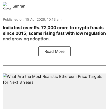
Simran
Published on
:
15 Apr 2026, 10:13 am
India lost over Rs. 72,000 crore to crypto frauds
since 2015; scams rising fast with low regulation
and growing adoption.
Read More