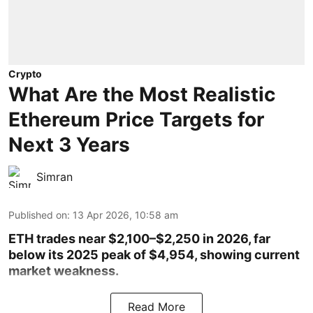
Crypto
What Are the Most Realistic
Ethereum Price Targets for
Next 3 Years
Simran
Published on
:
13 Apr 2026, 10:58 am
ETH trades near $2,100–$2,250 in 2026, far
below its 2025 peak of $4,954, showing current
market weakness.
Read More