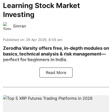
Learning Stock Market
Investing
Simran
Published on
:
29 Apr 2026, 8:59 am
Zerodha Varsity offers free, in-depth modules on
basics, technical analysis & risk management—
perfect for beginners in India.
Read More