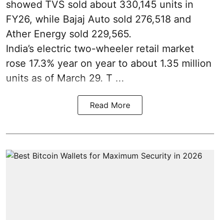
showed TVS sold about 330,145 units in
FY26, while Bajaj Auto sold 276,518 and
Ather Energy sold 229,565.
India’s electric two-wheeler retail market
rose 17.3% year on year to about 1.35 million
units as of March 29. T ...
Read More