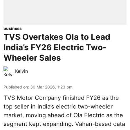
business
TVS Overtakes Ola to Lead
India’s FY26 Electric Two-
Wheeler Sales
Kelvin
Published on
:
30 Mar 2026, 1:23 pm
TVS Motor Company finished FY26 as the
top seller in India’s electric two-wheeler
market, moving ahead of Ola Electric as the
segment kept expanding. Vahan-based data