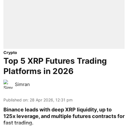
Crypto
Top 5 XRP Futures Trading
Platforms in 2026
Simran
Published on
:
28 Apr 2026, 12:31 pm
Binance leads with deep XRP liquidity, up to
125x leverage, and multiple futures contracts for
fast trading.