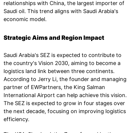
relationships with China, the largest importer of
Saudi oil. This trend aligns with Saudi Arabia's
economic model.
Strategic Aims and Region Impact
Saudi Arabia's SEZ is expected to contribute to
the country's Vision 2030, aiming to become a
logistics land link between three continents.
According to Jerry Li, the founder and managing
partner of EWPartners, the King Salman
International Airport can help achieve this vision.
The SEZ is expected to grow in four stages over
the next decade, focusing on improving logistics
efficiency.