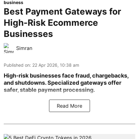
business
Best Payment Gateways for
High-Risk Ecommerce
Businesses
Simran
Published on
:
22 Apr 2026, 10:38 am
High-risk businesses face fraud, chargebacks,
and shutdowns. Specialized gateways offer
safer, stable payment processing.
Read More