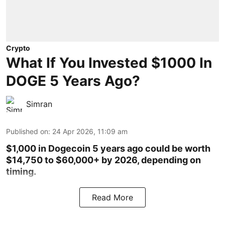
Crypto
What If You Invested $1000 In
DOGE 5 Years Ago?
Simran
Published on
:
24 Apr 2026, 11:09 am
$1,000 in Dogecoin 5 years ago could be worth
$14,750 to $60,000+ by 2026, depending on
timing.
Read More