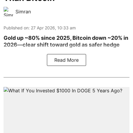
Simran
Published on
:
27 Apr 2026, 10:33 am
Gold up ~80% since 2025, Bitcoin down ~20% in
2026—clear shift toward gold as safer hedge
Read More