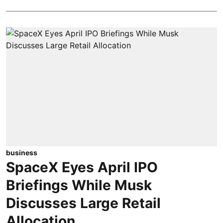
business
SpaceX Eyes April IPO
Briefings While Musk
Discusses Large Retail
Allocation