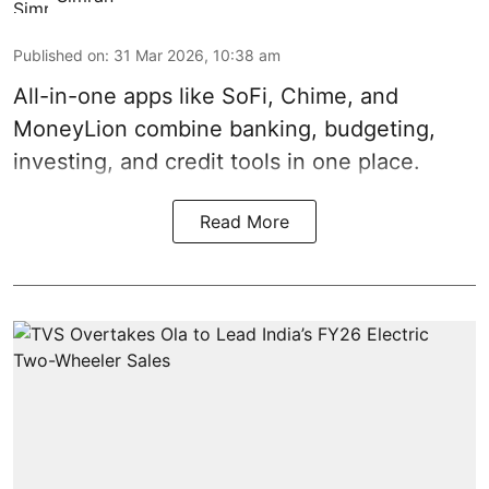
Published on
:
31 Mar 2026, 10:38 am
All-in-one apps like SoFi, Chime, and
MoneyLion combine banking, budgeting,
investing, and credit tools in one place.
Read More