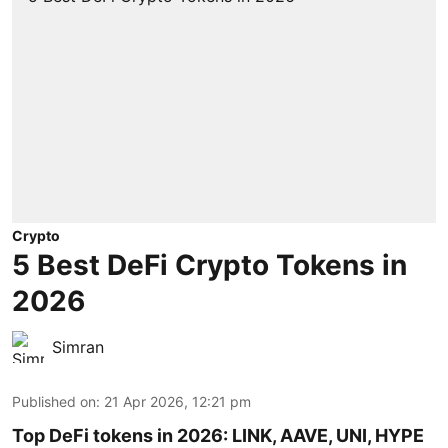
Crypto
5 Best DeFi Crypto Tokens in
2026
Simran
Published on
:
21 Apr 2026, 12:21 pm
Top DeFi tokens in 2026: LINK, AAVE, UNI, HYPE