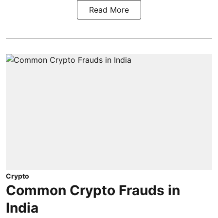
Read More
Crypto
Common Crypto Frauds in
India