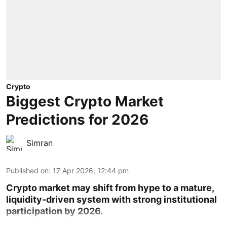
Crypto
Biggest Crypto Market
Predictions for 2026
Simran
Published on
:
17 Apr 2026, 12:44 pm
Crypto market may shift from hype to a mature,
liquidity-driven system with strong institutional
participation by 2026.