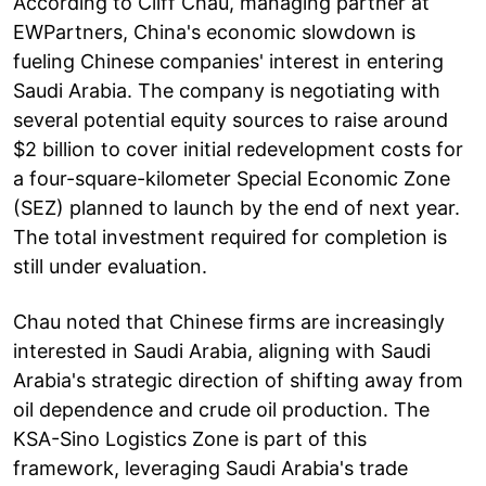
According to Cliff Chau, managing partner at
EWPartners, China's economic slowdown is
fueling Chinese companies' interest in entering
Saudi Arabia. The company is negotiating with
several potential equity sources to raise around
$2 billion to cover initial redevelopment costs for
a four-square-kilometer Special Economic Zone
(SEZ) planned to launch by the end of next year.
The total investment required for completion is
still under evaluation.
Chau noted that Chinese firms are increasingly
interested in Saudi Arabia, aligning with Saudi
Arabia's strategic direction of shifting away from
oil dependence and crude oil production. The
KSA-Sino Logistics Zone is part of this
framework, leveraging Saudi Arabia's trade