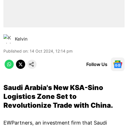
Kelvin
Published on
:
14 Oct 2024, 12:14 pm
Follow Us
Saudi Arabia's New KSA-Sino
Logistics Zone Set to
Revolutionize Trade with China.
EWPartners, an investment firm that Saudi