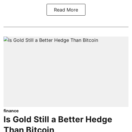
Read More
finance
Is Gold Still a Better Hedge
Than Bitcoin