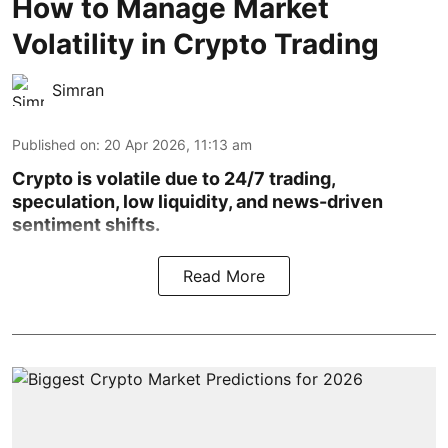
How to Manage Market
Volatility in Crypto Trading
Simran
Published on
:
20 Apr 2026, 11:13 am
Crypto is volatile due to 24/7 trading,
speculation, low liquidity, and news-driven
sentiment shifts.
Read More