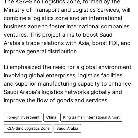
The KSA–Sino Logistics Zone, formed by the
Ministry of Transport and Logistics Services, will
combine a logistics zone and an international
business zone to foster international companies'
ventures. This project aims to boost Saudi
Arabia's trade relations with Asia, boost FDI, and
improve general distribution.
Li emphasized the need for a global environment
involving global enterprises, logistics facilities,
and superior manufacturing capacity to enhance
Saudi Arabia's logistics networks globally and
improve the flow of goods and services.
Foreign Investment
China
King Salman International Airport
KSA-Sino Logistics Zone
Saudi Arabia