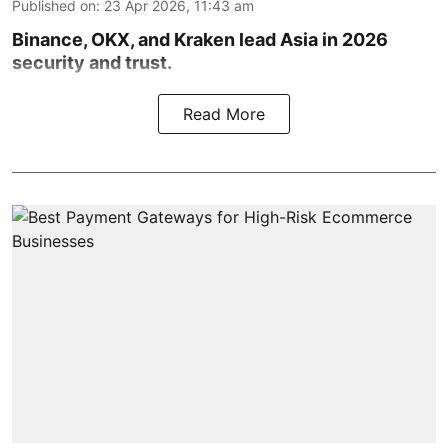
Published on
:
23 Apr 2026, 11:43 am
Binance, OKX, and Kraken lead Asia in 2026
security and trust.
Read More