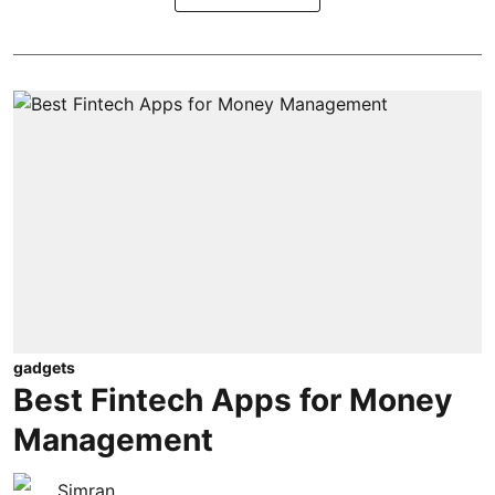
gadgets
Best Fintech Apps for Money
Management
Simran