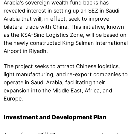
Arabia's sovereign wealth fund backs has
revealed interest in setting up an SEZ in Saudi
Arabia that will, in effect, seek to improve
bilateral trade with China. This initiative, known
as the KSA-Sino Logistics Zone, will be based on
the newly constructed King Salman International
Airport in Riyadh.
The project seeks to attract Chinese logistics,
light manufacturing, and re-export companies to
operate in Saudi Arabia, facilitating their
expansion into the Middle East, Africa, and
Europe.
Investment and Development Plan