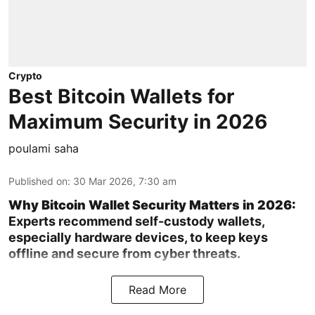
Crypto
Best Bitcoin Wallets for
Maximum Security in 2026
poulami saha
Published on
:
30 Mar 2026, 7:30 am
Why Bitcoin Wallet Security Matters in 2026:
Experts recommend self-custody wallets,
especially hardware devices, to keep keys
offline and secure from cyber threats.
Read More