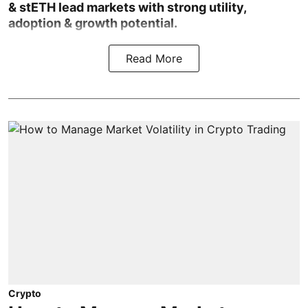
& stETH lead markets with strong utility,
adoption & growth potential.
Read More
Crypto