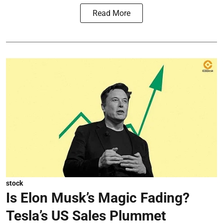
Read More
stock
Is Elon Musk’s Magic Fading?
Tesla’s US Sales Plummet