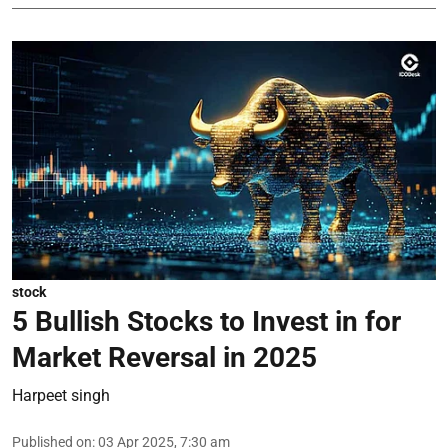
stock
5 Bullish Stocks to Invest in for
Market Reversal in 2025
Harpeet singh
Published on
:
03 Apr 2025, 7:30 am