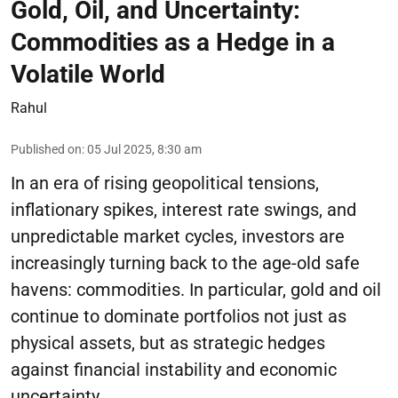
Gold, Oil, and Uncertainty:
Commodities as a Hedge in a
Volatile World
Rahul
Published on
:
05 Jul 2025, 8:30 am
In an era of rising geopolitical tensions,
inflationary spikes, interest rate swings, and
unpredictable market cycles, investors are
increasingly turning back to the age-old safe
havens: commodities. In particular, gold and oil
continue to dominate portfolios not just as
physical assets, but as strategic hedges
against financial instability and economic
uncertainty.