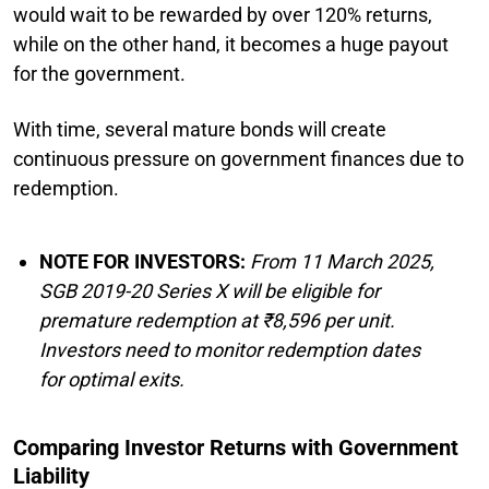
would wait to be rewarded by over 120% returns,
while on the other hand, it becomes a huge payout
for the government.
With time, several mature bonds will create
continuous pressure on government finances due to
redemption.
NOTE FOR INVESTORS:
From 11 March 2025,
SGB 2019-20 Series X will be eligible for
premature redemption at ₹8,596 per unit.
Investors need to monitor redemption dates
for optimal exits.
Comparing Investor Returns with Government
Liability