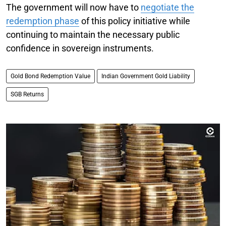
The government will now have to
negotiate the
redemption phase
of this policy initiative while
continuing to maintain the necessary public
confidence in sovereign instruments.
Gold Bond Redemption Value
Indian Government Gold Liability
SGB Returns