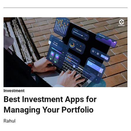
Investment
Best Investment Apps for
Managing Your Portfolio
Rahul