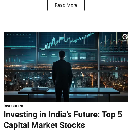
Read More
Investment
Investing in India’s Future: Top 5
Capital Market Stocks