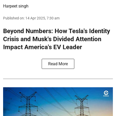
Harpeet singh
Published on
:
14 Apr 2025, 7:30 am
Beyond Numbers: How Tesla's Identity
Crisis and Musk's Divided Attention
Impact America's EV Leader
Read More