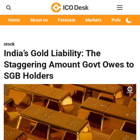
Home
About Us
Forecast
Markets
Policy
Art
stock
India’s Gold Liability: The
Staggering Amount Govt Owes to
SGB Holders