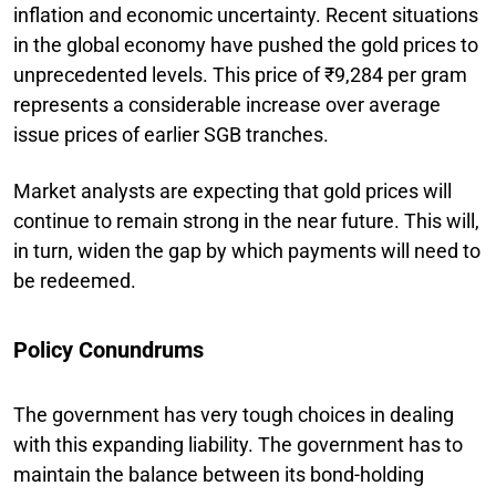
inflation and economic uncertainty. Recent situations
in the global economy have pushed the gold prices to
unprecedented levels. This price of ₹9,284 per gram
represents a considerable increase over average
issue prices of earlier SGB tranches.
Market analysts are expecting that gold prices will
continue to remain strong in the near future. This will,
in turn, widen the gap by which payments will need to
be redeemed.
Policy Conundrums
The government has very tough choices in dealing
with this expanding liability. The government has to
maintain the balance between its bond-holding