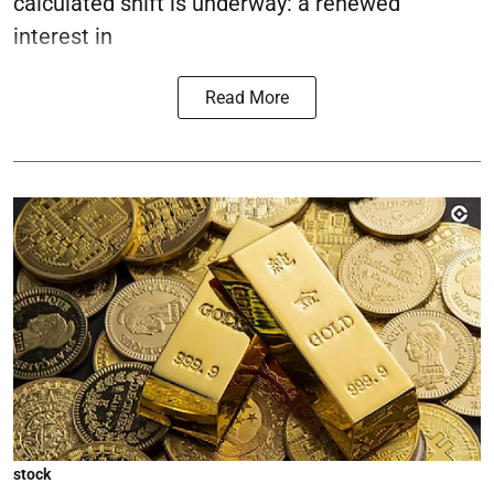
calculated shift is underway: a renewed
interest in
Read More
stock