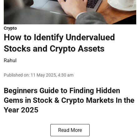
Crypto
How to Identify Undervalued
Stocks and Crypto Assets
Rahul
Published on
:
11 May 2025, 4:30 am
Beginners Guide to Finding Hidden
Gems in Stock & Crypto Markets In the
Year 2025
Read More