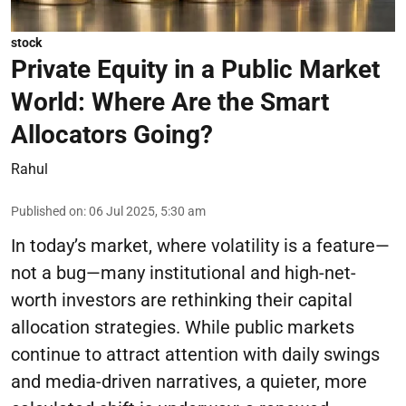
stock
Private Equity in a Public Market
World: Where Are the Smart
Allocators Going?
Rahul
Published on
:
06 Jul 2025, 5:30 am
In today’s market, where volatility is a feature—
not a bug—many institutional and high-net-
worth investors are rethinking their capital
allocation strategies. While public markets
continue to attract attention with daily swings
and media-driven narratives, a quieter, more