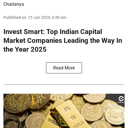
Chaitanya
Published on
:
15 Jun 2025, 6:30 am
Invest Smart: Top Indian Capital
Market Companies Leading the Way In
the Year 2025
Read More