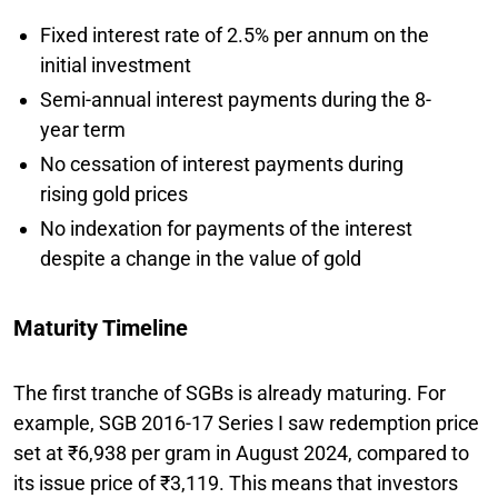
Fixed interest rate of 2.5% per annum on the
initial investment
Semi-annual interest payments during the 8-
year term
No cessation of interest payments during
rising gold prices
No indexation for payments of the interest
despite a change in the value of gold
Maturity Timeline
The first tranche of SGBs is already maturing. For
example, SGB 2016-17 Series I saw redemption price
set at ₹6,938 per gram in August 2024, compared to
its issue price of ₹3,119. This means that investors