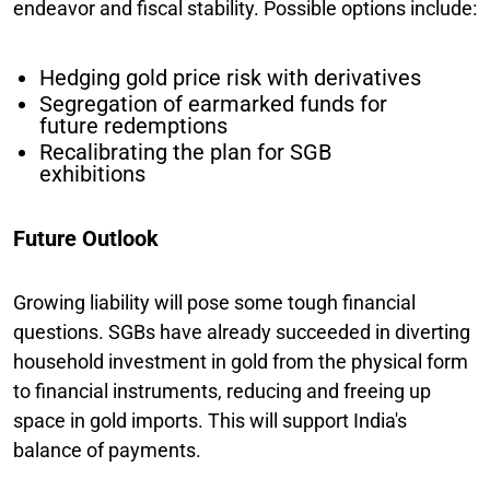
endeavor and fiscal stability. Possible options include:
Hedging gold price risk with derivatives
Segregation of earmarked funds for
future redemptions
Recalibrating the plan for SGB
exhibitions
Future Outlook
Growing liability will pose some tough financial
questions. SGBs have already succeeded in diverting
household investment in gold from the physical form
to financial instruments, reducing and freeing up
space in gold imports. This will support India's
balance of payments.