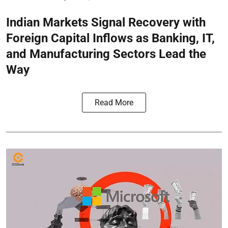
Indian Markets Signal Recovery with
Foreign Capital Inflows as Banking, IT,
and Manufacturing Sectors Lead the
Way
Read More