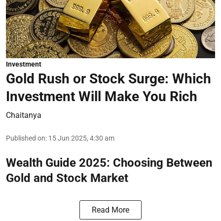
Investment
Gold Rush or Stock Surge: Which
Investment Will Make You Rich
Chaitanya
Published on
:
15 Jun 2025, 4:30 am
Wealth Guide 2025: Choosing Between
Gold and Stock Market
Read More