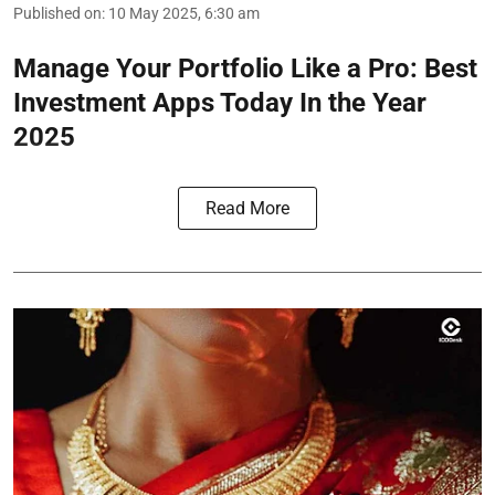
Published on
:
10 May 2025, 6:30 am
Manage Your Portfolio Like a Pro: Best
Investment Apps Today In the Year
2025
Read More