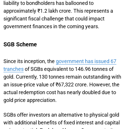
liability to bondholders has ballooned to
approximately ₹1.2 lakh crore. This represents a
significant fiscal challenge that could impact
government finances in the coming years.
SGB Scheme
Since its inception, the
government has issued 67
tranches
of SGBs equivalent to 146.96 tonnes of
gold. Currently, 130 tonnes remain outstanding with
an issue-price value of ₹67,322 crore. However, the
actual redemption cost has nearly doubled due to
gold price appreciation.
SGBs offer investors an alternative to physical gold
with additional benefits of fixed interest and capital