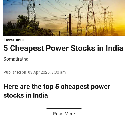
Investment
5 Cheapest Power Stocks in India
Somatiratha
Published on
:
03 Apr 2025, 8:30 am
Here are the top 5 cheapest power
stocks in India
Read More