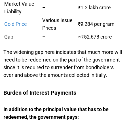
Market Value
–
₹1.2 lakh crore
Liability
Various Issue
Gold Price
₹9,284 per gram
Prices
Gap
–
~₹52,678 crore
The widening gap here indicates that much more will
need to be redeemed on the part of the government
since it is required to surrender from bondholders
over and above the amounts collected initially.
Burden of Interest Payments
In addition to the principal value that has to be
redeemed, the government pays: