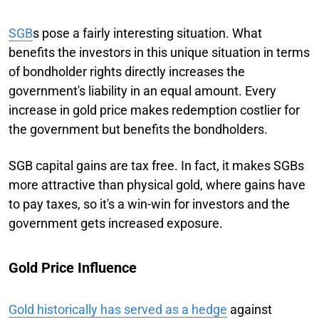
SGB
s pose a fairly interesting situation. What
benefits the investors in this unique situation in terms
of bondholder rights directly increases the
government's liability in an equal amount. Every
increase in gold price makes redemption costlier for
the government but benefits the bondholders.
SGB capital gains are tax free. In fact, it makes SGBs
more attractive than physical gold, where gains have
to pay taxes, so it's a win-win for investors and the
government gets increased exposure.
Gold Price Influence
Gold historically has served as a hedge
against