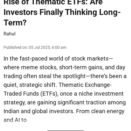
Rise of Thematic ETFs: Are
Investors Finally Thinking Long-
Term?
Rahul
Published on
:
05 Jul 2025, 6:00 am
In the fast-paced world of stock markets—
where meme stocks, short-term gains, and day
trading often steal the spotlight—there’s been a
quiet, strategic shift. Thematic Exchange-
Traded Funds (ETFs), once a niche investment
strategy, are gaining significant traction among
Indian and global investors. From clean energy
and AI to