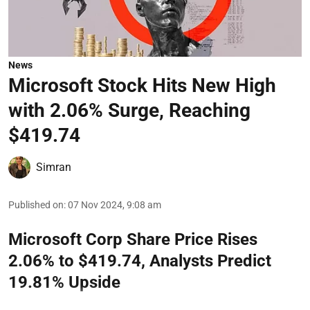
News
Microsoft Stock Hits New High
with 2.06% Surge, Reaching
$419.74
Simran
Published on
:
07 Nov 2024, 9:08 am
Microsoft Corp Share Price Rises
2.06% to $419.74, Analysts Predict
19.81% Upside