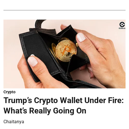
Crypto
Trump’s Crypto Wallet Under Fire:
What’s Really Going On
Chaitanya