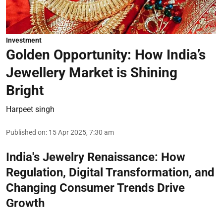
Investment
Golden Opportunity: How India’s
Jewellery Market is Shining
Bright
Harpeet singh
Published on
:
15 Apr 2025, 7:30 am
India's Jewelry Renaissance: How
Regulation, Digital Transformation, and
Changing Consumer Trends Drive
Growth