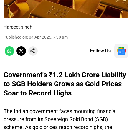
Harpeet singh
Published on
:
04 Apr 2025, 7:30 am
Follow Us
Government's ₹1.2 Lakh Crore Liability
to SGB Holders Grows as Gold Prices
Soar to Record Highs
The Indian government faces mounting financial
pressure from its Sovereign Gold Bond (SGB)
scheme. As gold prices reach record highs, the