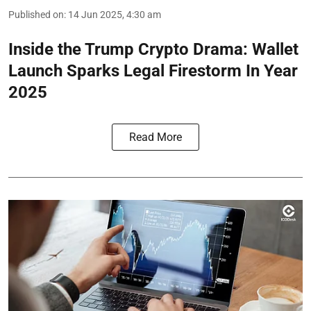
Published on
:
14 Jun 2025, 4:30 am
Inside the Trump Crypto Drama: Wallet
Launch Sparks Legal Firestorm In Year
2025
Read More