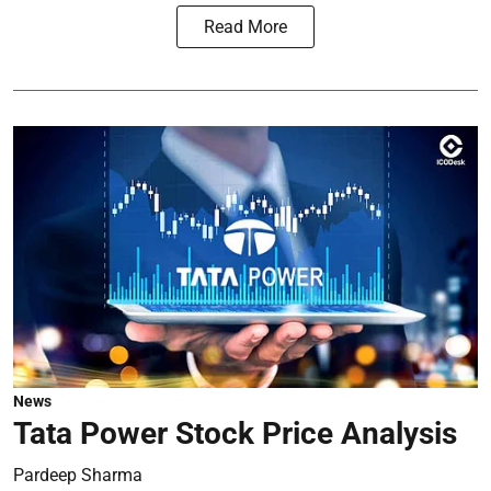
Read More
News
Tata Power Stock Price Analysis
Pardeep Sharma