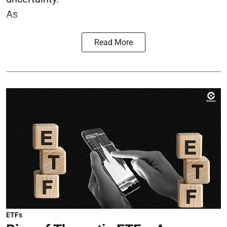
As
Read More
ETFs