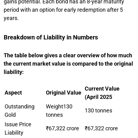
gains potential. Each bond has an 8-year maturity
period with an option for early redemption after 5
years.
Breakdown of Liability in Numbers
The table below gives a clear overview of how much
the current market value is compared to the original
liability:
Current Value
Aspect
Original Value
(April 2025
Outstanding
Weight130
130 tonnes
Gold
tonnes
Issue Price
₹67,322 crore
₹67,322 crore
Liability