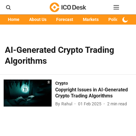
Home
About Us
Forecast
Markets
Policy
Art
AI-Generated Crypto Trading
Algorithms
Crypto
Copyright Issues in AI-Generated
Crypto Trading Algorithms
By
Rahul
01 Feb 2025
2
min read