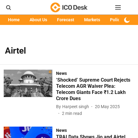
Home
About Us
Forecast
Markets
Policy
Art
Airtel
News
‘Shocked’ Supreme Court Rejects
Telecom AGR Waiver Plea:
Telecom Giants Face ₹1.2 Lakh
Crore Dues
By
Harpeet singh
20 May 2025
2
min read
News
TRAI Data Shows Jio and Airtel