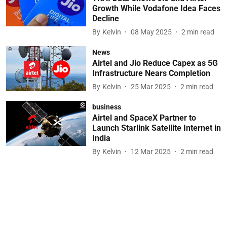
Growth While Vodafone Idea Faces
Decline
By
Kelvin
08 May 2025
2
min read
News
Airtel and Jio Reduce Capex as 5G
Infrastructure Nears Completion
By
Kelvin
25 Mar 2025
2
min read
business
Airtel and SpaceX Partner to
Launch Starlink Satellite Internet in
India
By
Kelvin
12 Mar 2025
2
min read