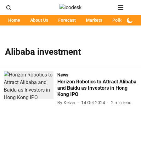
Home
About Us
Forecast
Markets
Policy
Art
Alibaba investment
News
Horizon Robotics to Attract Alibaba
and Baidu as Investors in Hong
Kong IPO
By
Kelvin
14 Oct 2024
2
min read