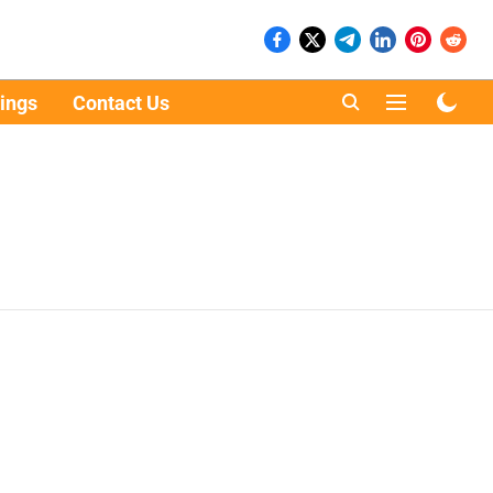
ings
Contact Us