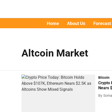
Home
About Us
Forecast
Altcoin Market
Bitcoin
Crypto 
Nears $
By
Soma