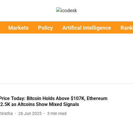
Markets
Policy
Artifical Intelligence
Rank
Price Today: Bitcoin Holds Above $107K, Ethereum
2.5K as Altcoins Show Mixed Signals
tiratha
26 Jun 2025
3
min read