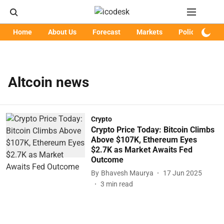
Home
About Us
Forecast
Markets
Policy
Art
Altcoin news
Crypto
Crypto Price Today: Bitcoin Climbs
Above $107K, Ethereum Eyes
$2.7K as Market Awaits Fed
Outcome
By
Bhavesh Maurya
17 Jun 2025
3
min read