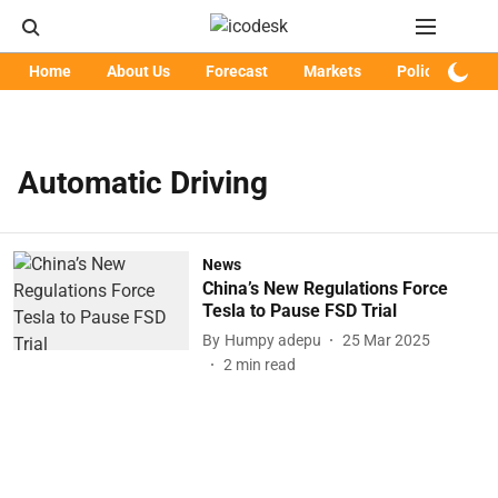
Home
About Us
Forecast
Markets
Policy
Art
Automatic Driving
News
China’s New Regulations Force
Tesla to Pause FSD Trial
By
Humpy adepu
25 Mar 2025
2
min read