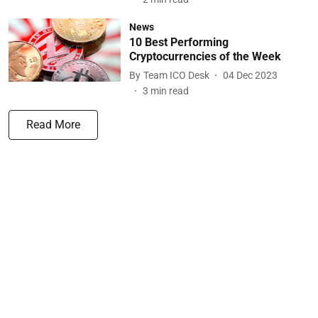
News
10 Best Performing
Cryptocurrencies of the Week
By
Team ICO Desk
04 Dec 2023
3
min read
Read More