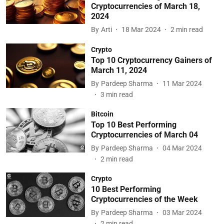
Cryptocurrencies of March 18,
2024
By
Arti
18 Mar 2024
2
min read
Crypto
Top 10 Cryptocurrency Gainers of
March 11, 2024
By
Pardeep Sharma
11 Mar 2024
3
min read
Bitcoin
Top 10 Best Performing
Cryptocurrencies of March 04
By
Pardeep Sharma
04 Mar 2024
2
min read
Crypto
10 Best Performing
Cryptocurrencies of the Week
By
Pardeep Sharma
03 Mar 2024
2
min read