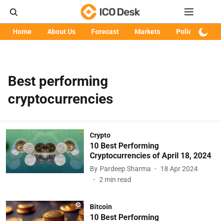
Home
About Us
Forecast
Markets
Policy
Art
Best performing
cryptocurrencies
Crypto
10 Best Performing
Cryptocurrencies of April 18, 2024
By
Pardeep Sharma
18 Apr 2024
2
min read
Bitcoin
10 Best Performing