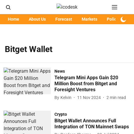
Home
About Us
Forecast
Markets
Policy
Art
Bitget Wallet
News
Telegram Mini Apps Gain $20
Million Boost from Bitget and
Foresight Ventures
By
Kelvin
11 Nov 2024
2
min read
Crypto
Bitget Wallet Announces Full
Integration of TON Mainnet Swaps