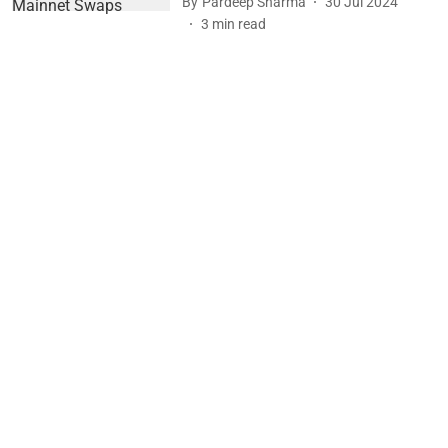
By
Pardeep Sharma
30 Jul 2024
3
min read