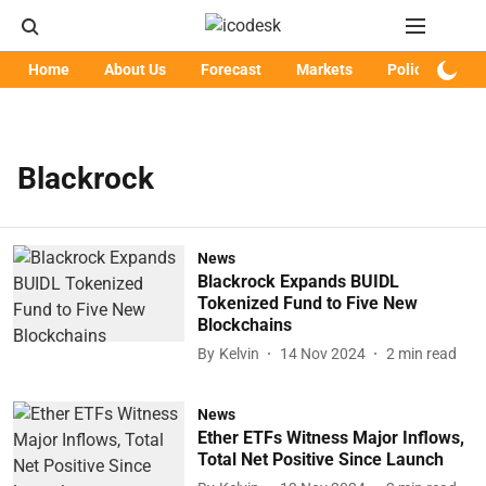
Home
About Us
Forecast
Markets
Policy
Art
Blackrock
News
Blackrock Expands BUIDL
Tokenized Fund to Five New
Blockchains
By
Kelvin
14 Nov 2024
2
min read
News
Ether ETFs Witness Major Inflows,
Total Net Positive Since Launch