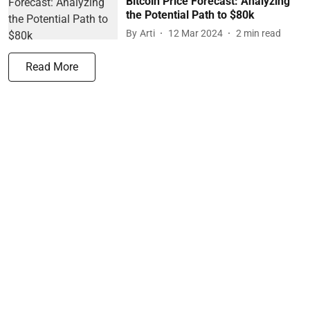
Bitcoin Price Forecast: Analyzing
the Potential Path to $80k
By
Arti
12 Mar 2024
2
min read
Read More