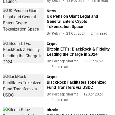
By
Kelvin
13 Nov 2024
2
min read
News
UK Pension Giant Legal and
General Enters Crypto
Tokenization Space
By
Kelvin
21 Oct 2024
2
min read
Crypto
Bitcoin ETFs: BlackRock & Fidelity
Leading the Charge in 2024
By
Pardeep Sharma
05 Jun 2024
5
min read
Crypto
BlackRock Facilitates Tokenized
Fund Transfers via USDC
By
Pardeep Sharma
12 Apr 2024
3
min read
Bitcoin