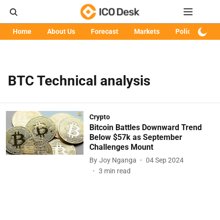
Home
About Us
Forecast
Markets
Policy
Art
BTC Technical analysis
Crypto
Bitcoin Battles Downward Trend
Below $57k as September
Challenges Mount
By
Joy Nganga
04 Sep 2024
3
min read