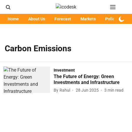
Home
About Us
Forecast
Markets
Policy
Art
Carbon Emissions
Investment
The Future of Energy: Green
Investments and Infrastructure
By
Rahul
28 Jun 2025
3
min read