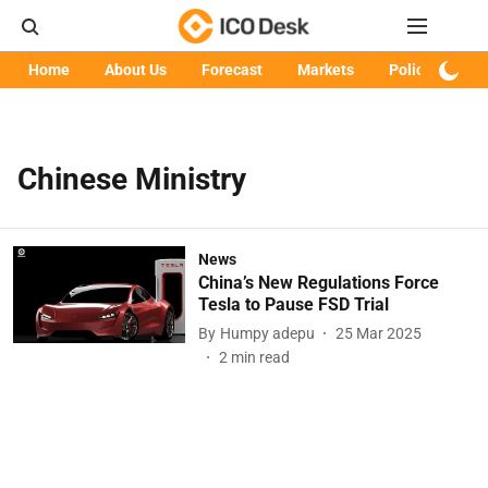
Home
About Us
Forecast
Markets
Policy
Art
Chinese Ministry
News
China’s New Regulations Force
Tesla to Pause FSD Trial
By
Humpy adepu
25 Mar 2025
2
min read