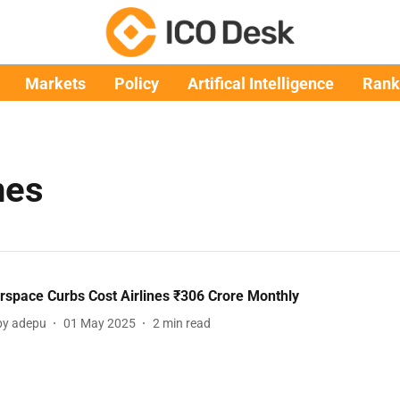
Markets
Policy
Artifical Intelligence
Rank
nes
irspace Curbs Cost Airlines ₹306 Crore Monthly
y adepu
01 May 2025
2
min read