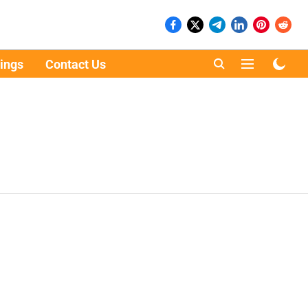
ings
Contact Us