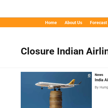
Home
About Us
Forecast
Closure Indian Airli
News
India A
By
Hump