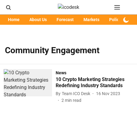
Home
About Us
Forecast
Markets
Policy
Art
Community Engagement
News
10 Crypto Marketing Strategies
Redefining Industry Standards
By
Team ICO Desk
16 Nov 2023
2
min read