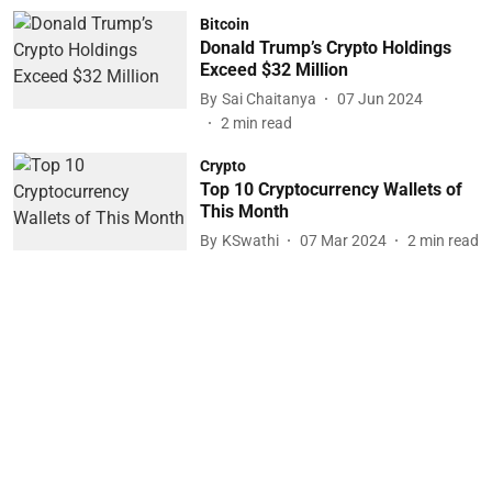
Bitcoin
Donald Trump’s Crypto Holdings
Exceed $32 Million
By
Sai Chaitanya
07 Jun 2024
2
min read
Crypto
Top 10 Cryptocurrency Wallets of
This Month
By
KSwathi
07 Mar 2024
2
min read