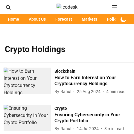
Home
About Us
Forecast
Markets
Policy
Art
Crypto Holdings
Blockchain
How to Earn Interest on Your
Cryptocurrency Holdings
By
Rahul
25 Aug 2024
4
min read
Crypto
Ensuring Cybersecurity in Your
Crypto Portfolio
By
Rahul
14 Jul 2024
3
min read