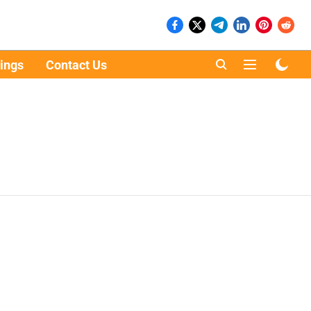
ings
Contact Us