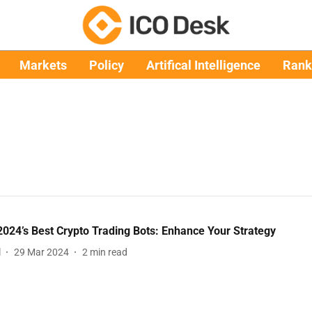
Markets
Policy
Artifical Intelligence
Rank
024’s Best Crypto Trading Bots: Enhance Your Strategy
l
29 Mar 2024
2
min read