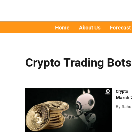
Home
About Us
Forecast
Crypto Trading Bots
Crypto
March 2
By
Rahu