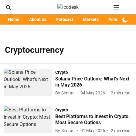
Home
About Us
Forecast
Markets
Policy
Art
Cryptocurrency
Crypto
Solana Price Outlook: What’s Next
in May 2026
By
Simran
04 May 2026
2
min read
Crypto
Best Platforms to Invest in Crypto:
Most Secure Options
By
Simran
01 May 2026
2
min read