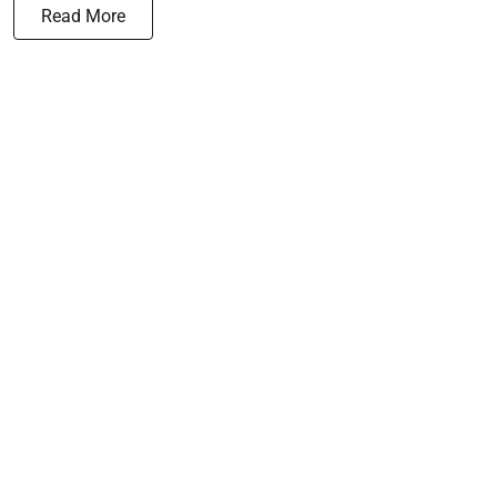
Read More