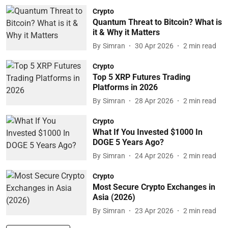
Crypto
Quantum Threat to Bitcoin? What is
it & Why it Matters
By
Simran
30 Apr 2026
2
min read
Crypto
Top 5 XRP Futures Trading
Platforms in 2026
By
Simran
28 Apr 2026
2
min read
Crypto
What If You Invested $1000 In
DOGE 5 Years Ago?
By
Simran
24 Apr 2026
2
min read
Crypto
Most Secure Crypto Exchanges in
Asia (2026)
By
Simran
23 Apr 2026
2
min read