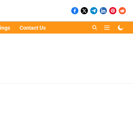
ings
Contact Us