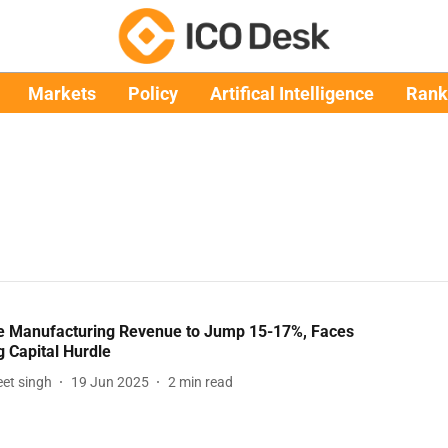
Markets
Policy
Artifical Intelligence
Rank
e Manufacturing Revenue to Jump 15-17%, Faces
 Capital Hurdle
et singh
19 Jun 2025
2
min read