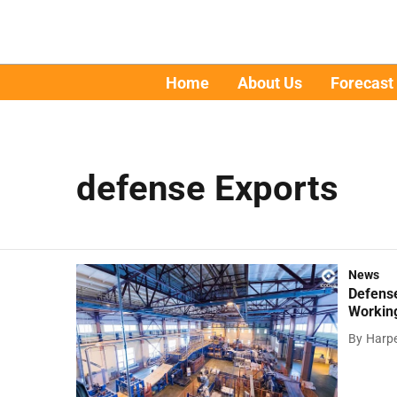
Home
About Us
Forecast
defense Exports
News
Defens
Working
By
Harpe