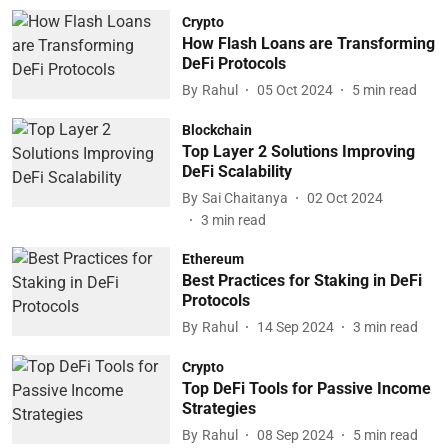
Crypto
How Flash Loans are Transforming
DeFi Protocols
By
Rahul
05 Oct 2024
5
min read
Blockchain
Top Layer 2 Solutions Improving
DeFi Scalability
By
Sai Chaitanya
02 Oct 2024
3
min read
Ethereum
Best Practices for Staking in DeFi
Protocols
By
Rahul
14 Sep 2024
3
min read
Crypto
Top DeFi Tools for Passive Income
Strategies
By
Rahul
08 Sep 2024
5
min read