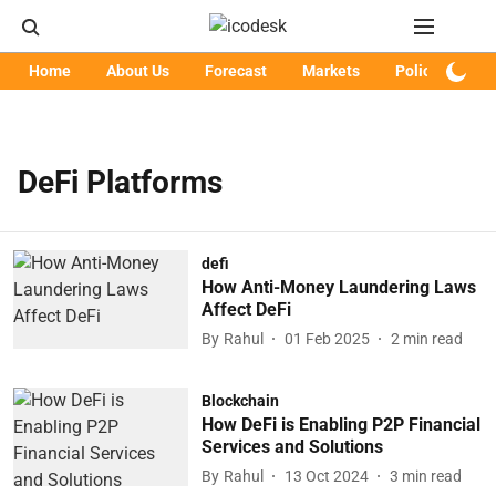
Home
About Us
Forecast
Markets
Policy
Art
DeFi Platforms
defi
How Anti-Money Laundering Laws
Affect DeFi
By
Rahul
01 Feb 2025
2
min read
Blockchain
How DeFi is Enabling P2P Financial
Services and Solutions
By
Rahul
13 Oct 2024
3
min read