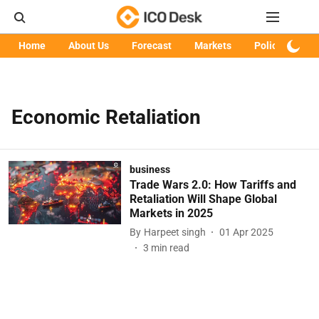
Home
About Us
Forecast
Markets
Policy
Art
Economic Retaliation
business
Trade Wars 2.0: How Tariffs and
Retaliation Will Shape Global
Markets in 2025
By
Harpeet singh
01 Apr 2025
3
min read