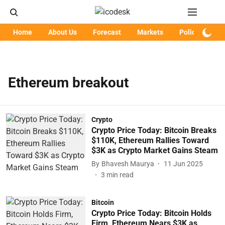
Home
About Us
Forecast
Markets
Policy
Art
Ethereum breakout
Crypto
Crypto Price Today: Bitcoin Breaks
$110K, Ethereum Rallies Toward
$3K as Crypto Market Gains Steam
By
Bhavesh Maurya
11 Jun 2025
3
min read
Bitcoin
Crypto Price Today: Bitcoin Holds
Firm, Ethereum Nears $3K as