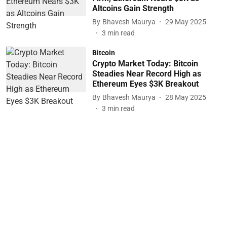
Altcoins Gain Strength
By
Bhavesh Maurya
29 May 2025
3
min read
Bitcoin
Crypto Market Today: Bitcoin
Steadies Near Record High as
Ethereum Eyes $3K Breakout
By
Bhavesh Maurya
28 May 2025
3
min read