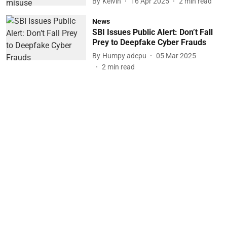
By
Kelvin
16 Apr 2025
2
min read
News
SBI Issues Public Alert: Don’t Fall
Prey to Deepfake Cyber Frauds
By
Humpy adepu
05 Mar 2025
2
min read