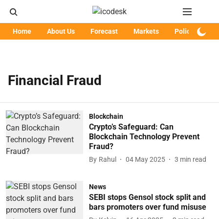
Home
About Us
Forecast
Markets
Policy
Art
Financial Fraud
Blockchain
Crypto’s Safeguard: Can
Blockchain Technology Prevent
Fraud?
By
Rahul
04 May 2025
3
min read
News
SEBI stops Gensol stock split and
bars promoters over fund misuse