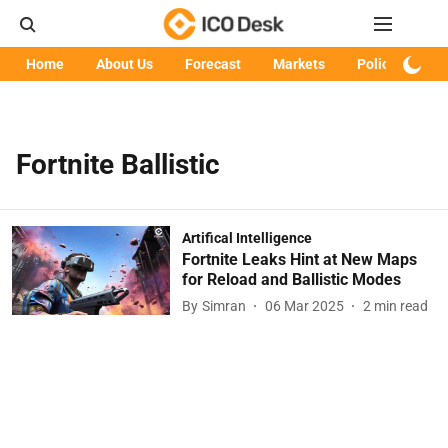
Home
About Us
Forecast
Markets
Policy
Art
Fortnite Ballistic
Artifical Intelligence
Fortnite Leaks Hint at New Maps
for Reload and Ballistic Modes
By
Simran
06 Mar 2025
2
min read