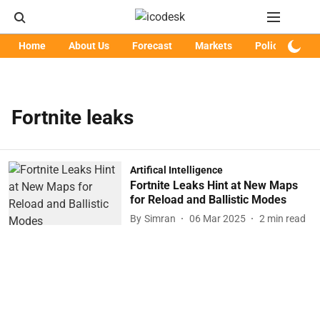
Home
About Us
Forecast
Markets
Policy
Art
Fortnite leaks
Artifical Intelligence
Fortnite Leaks Hint at New Maps
for Reload and Ballistic Modes
By
Simran
06 Mar 2025
2
min read