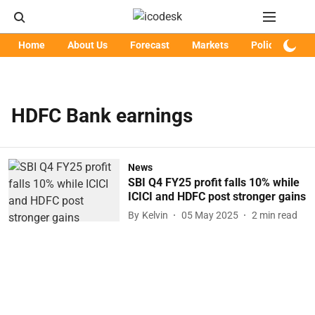
Home
About Us
Forecast
Markets
Policy
Art
HDFC Bank earnings
News
SBI Q4 FY25 profit falls 10% while
ICICI and HDFC post stronger gains
By
Kelvin
05 May 2025
2
min read