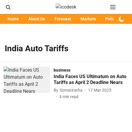
Home
About Us
Forecast
Markets
Policy
Art
India Auto Tariffs
business
India Faces US Ultimatum on Auto
Tariffs as April 2 Deadline Nears
By
Somatiratha
17 Mar 2025
4
min read