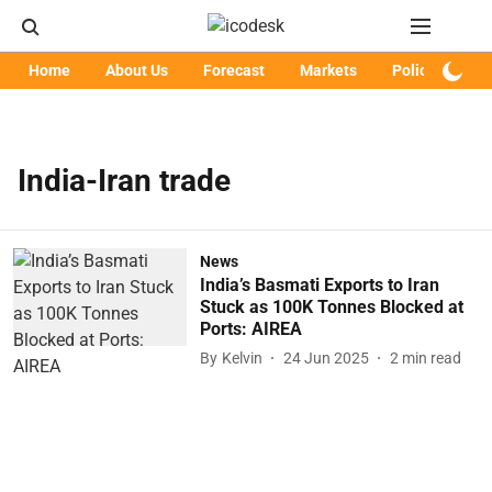
Home
About Us
Forecast
Markets
Policy
Art
India-Iran trade
News
India’s Basmati Exports to Iran
Stuck as 100K Tonnes Blocked at
Ports: AIREA
By
Kelvin
24 Jun 2025
2
min read