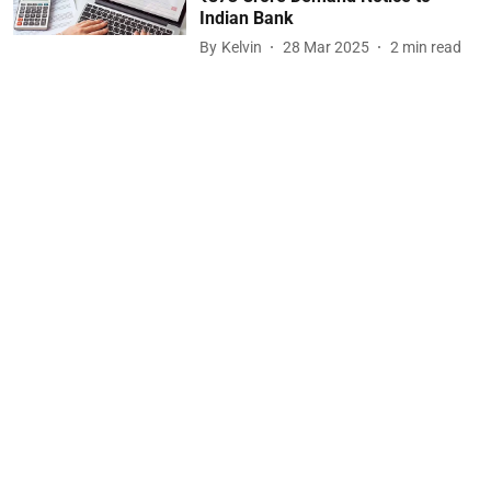
Indian Bank
By
Kelvin
28 Mar 2025
2
min read