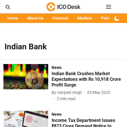
Home
About Us
Forecast
Markets
Policy
Art
Indian Bank
News
Indian Bank Crushes Market
Expectations with Rs 10,918 Crore
Profit Surge
By
Harpeet singh
05 May 2025
2
min read
News
Income Tax Department Issues
₹873 Crore Demand Notice to