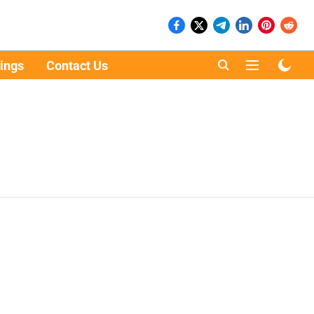
ings
Contact Us