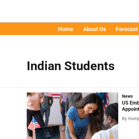
Home
About Us
Forecast
Indian Students
News
US Emba
Appoin
By
Hump