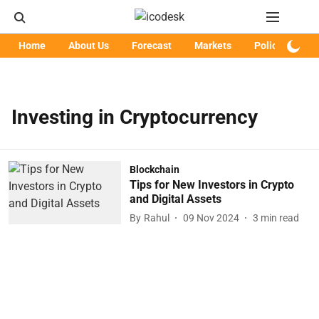
Home
About Us
Forecast
Markets
Policy
Art
Investing in Cryptocurrency
Blockchain
Tips for New Investors in Crypto
and Digital Assets
By
Rahul
09 Nov 2024
3
min read