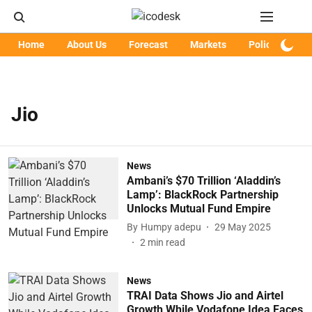
Home
About Us
Forecast
Markets
Policy
Art
Jio
News
Ambani’s $70 Trillion ‘Aladdin’s
Lamp’: BlackRock Partnership
Unlocks Mutual Fund Empire
By
Humpy adepu
29 May 2025
2
min read
News
TRAI Data Shows Jio and Airtel
Growth While Vodafone Idea Faces