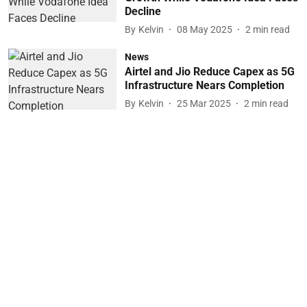
Decline
By
Kelvin
08 May 2025
2
min read
News
Airtel and Jio Reduce Capex as 5G
Infrastructure Nears Completion
By
Kelvin
25 Mar 2025
2
min read