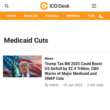
Home
About Us
Forecast
Markets
Policy
Art
Medicaid Cuts
News
Trump Tax Bill 2025 Could Boost
US Deficit by $2.4 Trillion, CBO
Warns of Major Medicaid and
SNAP Cuts
By
Kelvin
05 Jun 2025
2
min read