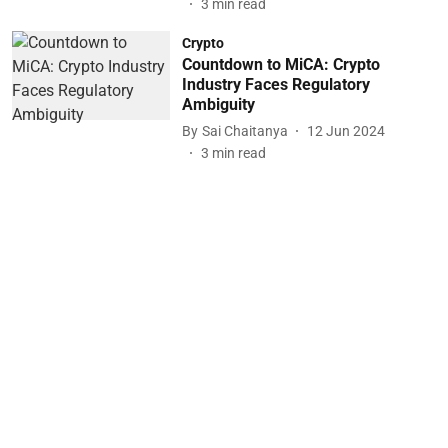
3
min read
Crypto
Countdown to MiCA: Crypto
Industry Faces Regulatory
Ambiguity
By
Sai Chaitanya
12 Jun 2024
3
min read