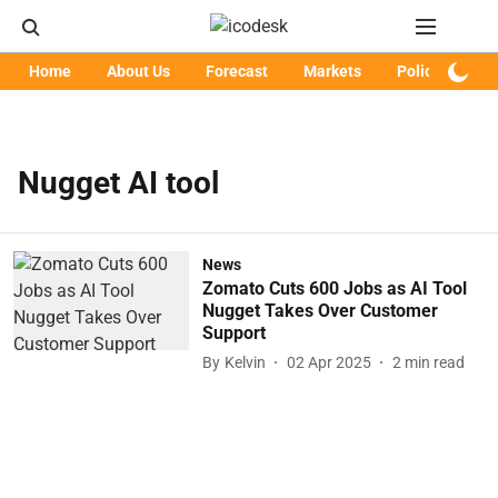
Home
About Us
Forecast
Markets
Policy
Art
Nugget AI tool
News
Zomato Cuts 600 Jobs as AI Tool
Nugget Takes Over Customer
Support
By
Kelvin
02 Apr 2025
2
min read