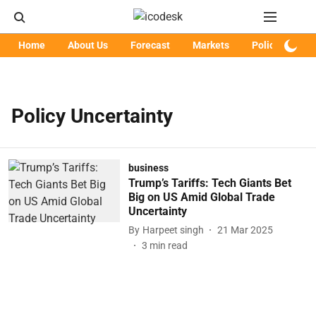
Home
About Us
Forecast
Markets
Policy
Art
Policy Uncertainty
business
Trump’s Tariffs: Tech Giants Bet
Big on US Amid Global Trade
Uncertainty
By
Harpeet singh
21 Mar 2025
3
min read