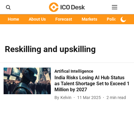
Home
About Us
Forecast
Markets
Policy
Art
Reskilling and upskilling
Artifical Intelligence
India Risks Losing AI Hub Status
as Talent Shortage Set to Exceed 1
Million by 2027
By
Kelvin
11 Mar 2025
2
min read