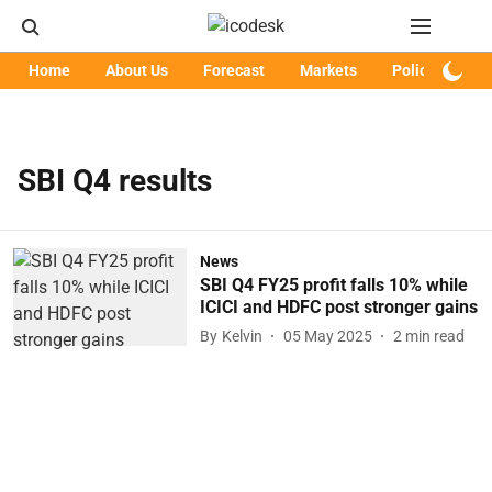
Home
About Us
Forecast
Markets
Policy
Art
SBI Q4 results
News
SBI Q4 FY25 profit falls 10% while
ICICI and HDFC post stronger gains
By
Kelvin
05 May 2025
2
min read