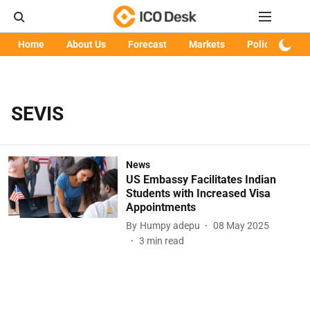
Home
About Us
Forecast
Markets
Policy
Art
SEVIS
News
US Embassy Facilitates Indian
Students with Increased Visa
Appointments
By
Humpy adepu
08 May 2025
3
min read