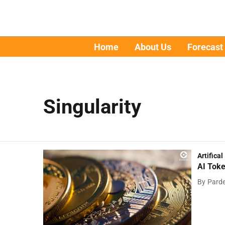
Home
About Us
Forecast
Singularity
Artifical
AI Toke
By
Pard