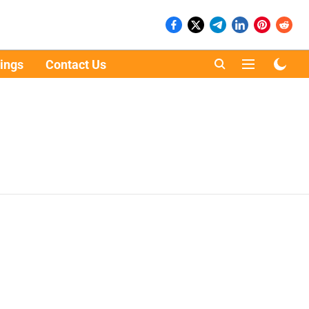
ings
Contact Us