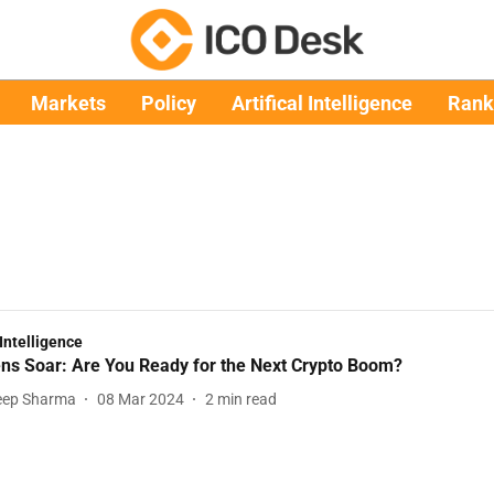
Markets
Policy
Artifical Intelligence
Rank
 Intelligence
ns Soar: Are You Ready for the Next Crypto Boom?
eep Sharma
08 Mar 2024
2
min read